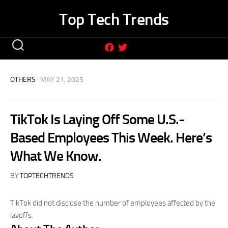
Skip
Top Tech Trends
to
content
OTHERS
· MAY 21, 2025
TikTok Is Laying Off Some U.S.-
Based Employees This Week. Here’s
What We Know.
BY
TOPTECHTRENDS
TikTok did not disclose the number of employees affected by the
layoffs.