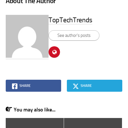
About The Author
TopTechTrends
See author's posts
SHARE
SHARE
You may also like...