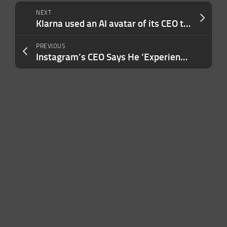
NEXT
Klarna used an AI avatar of its CEO to deliver earnings, it said
PREVIOUS
Instagram’s CEO Says He ‘Experienced a Sophisticated Phishing Attack’ With Google This Week