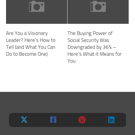
Are You a Visionary
The Buying Power of
Leader? Here’s How to
Social Security Was
Tell (and What You Can
Downgraded by 36% –
Do to Become One)
Here’s What it Means for
You