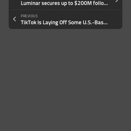
Luminar secures up to $200M following CEO departure and layoffs
PREVIOUS
TikTok Is Laying Off Some U.S.-Based Employees This Week. Here’s What We Know.