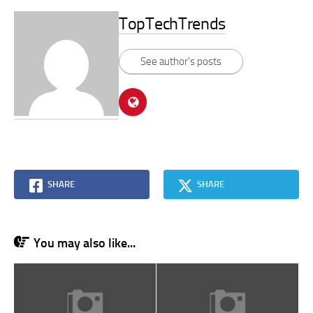
TopTechTrends
See author's posts
SHARE
SHARE
You may also like...