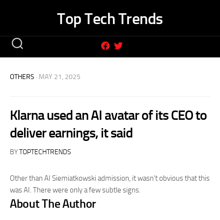
Skip
Top Tech Trends
to
content
OTHERS
· MAY 21, 2025
Klarna used an AI avatar of its CEO to
deliver earnings, it said
BY
TOPTECHTRENDS
Other than AI Siemiatkowski admission, it wasn’t obvious that this
was AI. There were only a few subtle signs.
About The Author