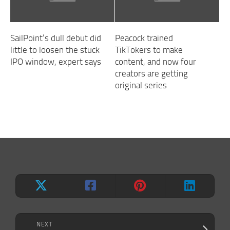
SailPoint’s dull debut did
Peacock trained
little to loosen the stuck
TikTokers to make
IPO window, expert says
content, and now four
creators are getting
original series
NEXT