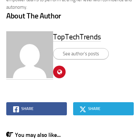
autonomy.
About The Author
TopTechTrends
See author's posts
SHARE
SHARE
You may also like...