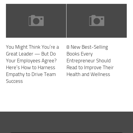
You Might Think You’re a
8 New Best-Selling
Great Leader — But Do
Books Every
Your Employees Agree?
Entrepreneur Should
Here’s How to Harness
Read to Improve Their
Empathy to Drive Team
Health and Wellness
Success