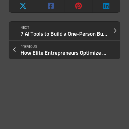
NEXT
7 AI Tools to Build a One-Person Business in One Weekend (No Staff, No Code)
PREVIOUS
How Elite Entrepreneurs Optimize Their Investment Strategy To Avoid Leaving Money On The Table