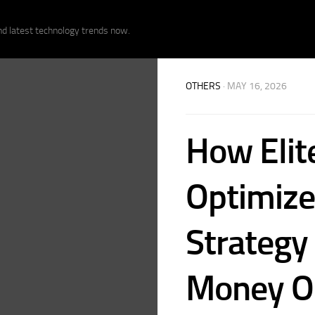
nd latest technology trends now.
OTHERS
· MAY 16, 2026
How Elit
Optimize
Strategy
Money On