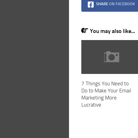
SHARE
ON FACEBOOK
You may also like...
7 Things You Need to
Do to Make Your Email
Marketing More
Lucrative