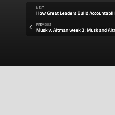
NEXT
PREVIOUS