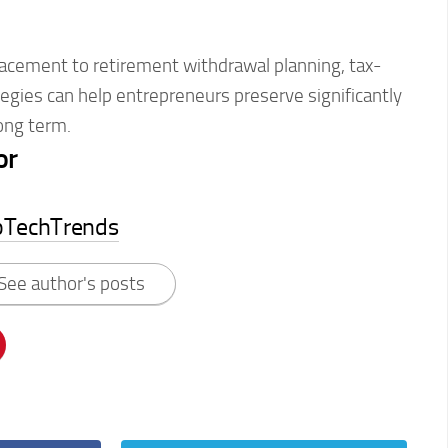
lacement to retirement withdrawal planning, tax-
ategies can help entrepreneurs preserve significantly
ong term.
or
pTechTrends
See author's posts