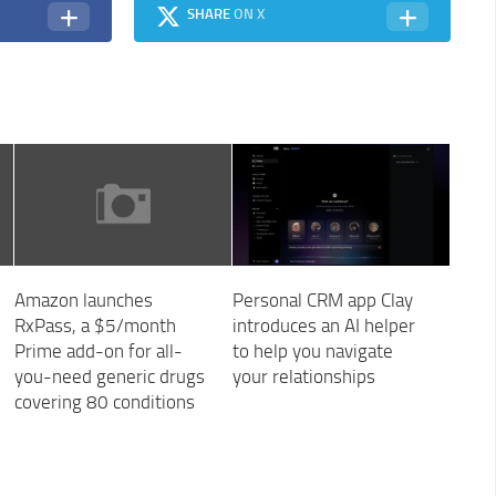
SHARE
ON X
Amazon launches
Personal CRM app Clay
RxPass, a $5/month
introduces an AI helper
Prime add-on for all-
to help you navigate
you-need generic drugs
your relationships
covering 80 conditions