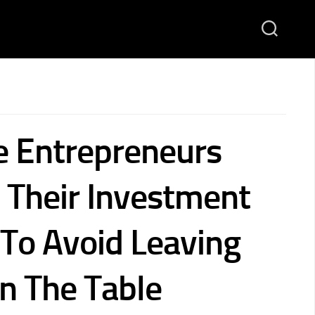
e Entrepreneurs
 Their Investment
 To Avoid Leaving
 The Table