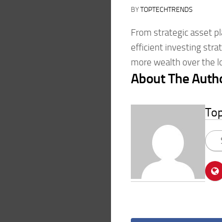
BY
TOPTECHTRENDS
From strategic asset p
efficient investing str
more wealth over the l
About The Auth
To