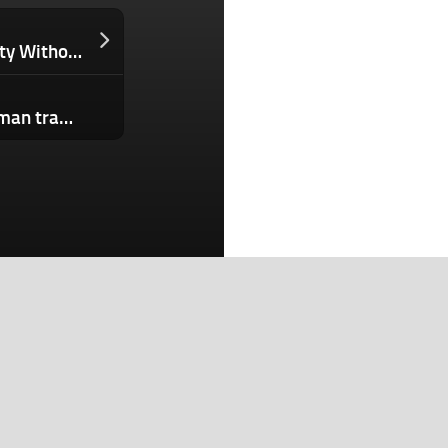
How Great Leaders Build Accountability Without Micromanaging Their Teams
Musk v. Altman week 3: Musk and Altman traded blows over each other’s credibility. Now the jury will pick a side.
Search
Search