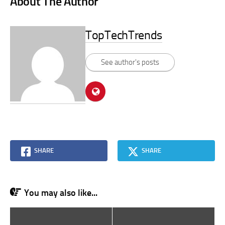
About The Author
TopTechTrends
See author's posts
SHARE
SHARE
You may also like...