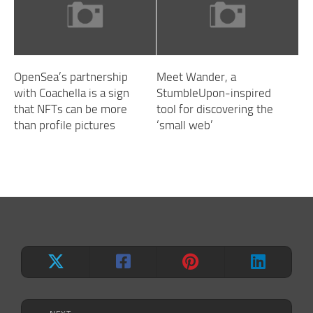
OpenSea’s partnership
Meet Wander, a
with Coachella is a sign
StumbleUpon-inspired
that NFTs can be more
tool for discovering the
than profile pictures
‘small web’