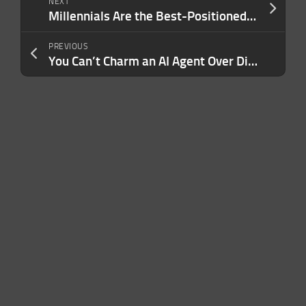
NEXT
Millennials Are the Best-Positioned Generation to Thrive in the AI Era. Here’s the Proof.
PREVIOUS
You Can’t Charm an AI Agent Over Dinner — But You Can Pass Its Background Check. Here’s How.