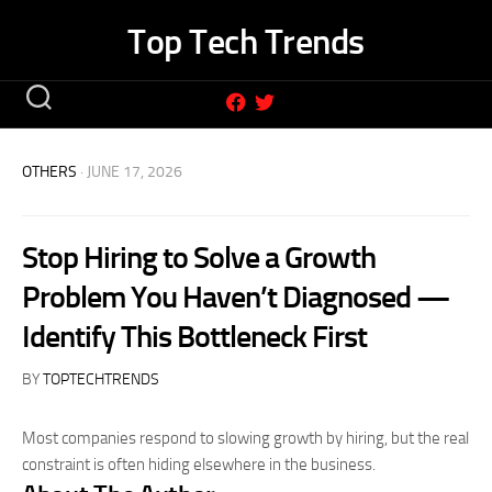
Skip
Top Tech Trends
to
content
OTHERS
· JUNE 17, 2026
Stop Hiring to Solve a Growth
Problem You Haven’t Diagnosed —
Identify This Bottleneck First
BY
TOPTECHTRENDS
Most companies respond to slowing growth by hiring, but the real
constraint is often hiding elsewhere in the business.