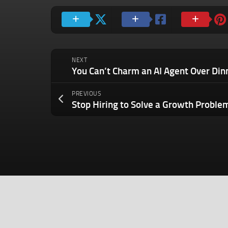
NEXT
PREVIOUS