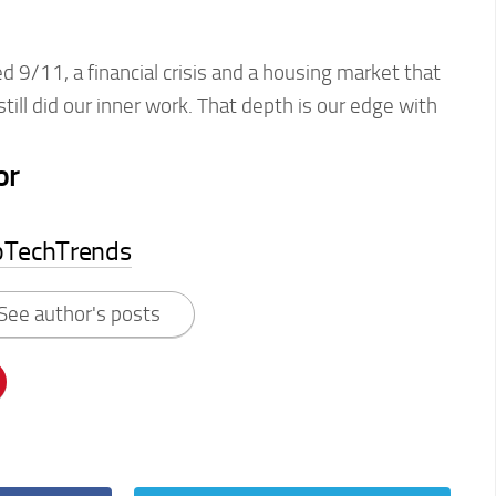
 9/11, a financial crisis and a housing market that
ill did our inner work. That depth is our edge with
or
pTechTrends
See author's posts