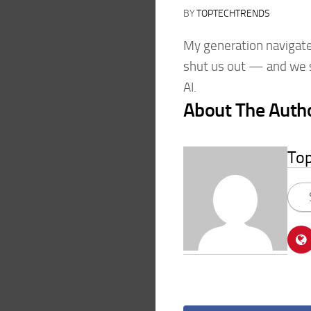
BY
TOPTECHTRENDS
My generation navigated
shut us out — and we st
AI.
About The Auth
To