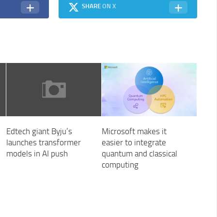
SHARE
ON X
Edtech giant Byju’s
Microsoft makes it
launches transformer
easier to integrate
models in AI push
quantum and classical
computing