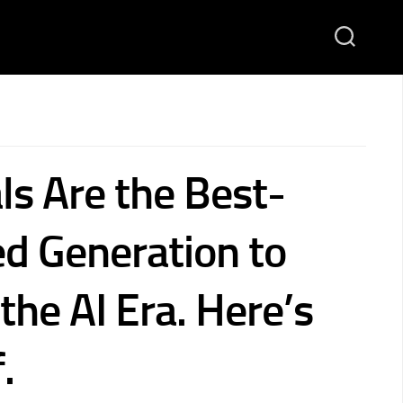
ls Are the Best-
ed Generation to
 the AI Era. Here’s
.