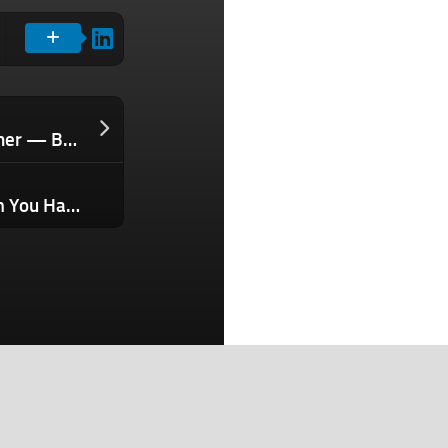
You Can’t Charm an AI Agent Over Dinner — But You Can Pass Its Background Check. Here’s How.
Stop Hiring to Solve a Growth Problem You Haven’t Diagnosed — Identify This Bottleneck First