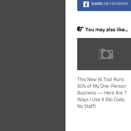
SHARE
ON FACEBOOK
You may also like...
This New AI Tool Runs
90% of My One-Person
Business — Here Are 7
Ways I Use It (No Code,
No Staff)