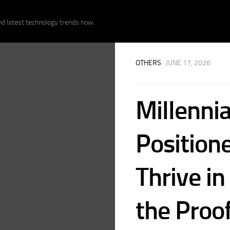
nd latest technology trends now.
OTHERS
· JUNE 17, 2026
Millennia
Position
Thrive in
the Proof