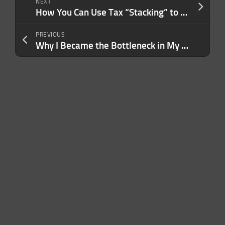
NEXT
How You Can Use Tax “Stacking” to Pay Less in Taxes and Keep More Rental Income in Your Pocket
PREVIOUS
Why I Became the Bottleneck in My Own Company — and What I Had to Change to Finally Scale