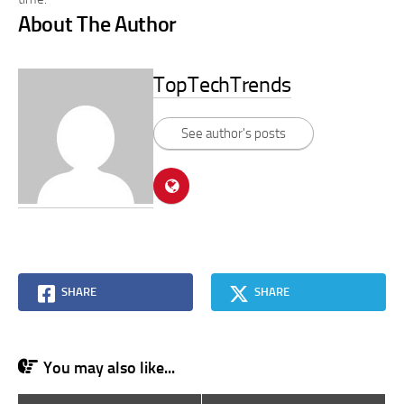
About The Author
TopTechTrends
See author's posts
SHARE
SHARE
You may also like...