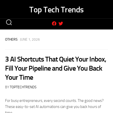
Skip
Top Tech Trends
to
content
OTHERS
· JUNE 1, 2026
3 AI Shortcuts That Quiet Your Inbox,
Fill Your Pipeline and Give You Back
Your Time
BY
TOPTECHTRENDS
For busy entrepreneurs, every second counts. The good news?
These easy-to-set AI automations can give you back hours of
time.