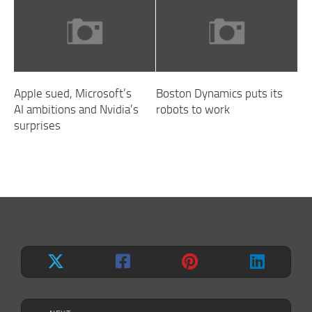
Apple sued, Microsoft’s
Boston Dynamics puts its
AI ambitions and Nvidia’s
robots to work
surprises