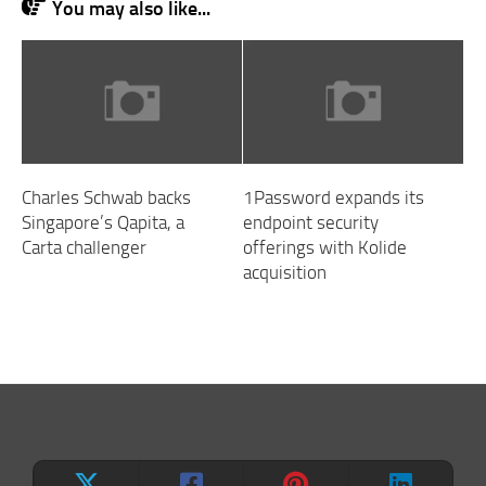
You may also like...
Charles Schwab backs
1Password expands its
Singapore’s Qapita, a
endpoint security
Carta challenger
offerings with Kolide
acquisition