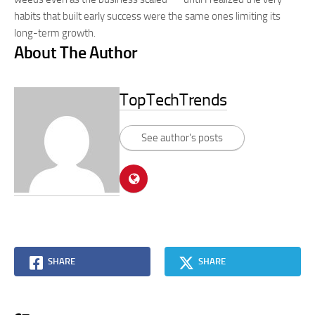
habits that built early success were the same ones limiting its
long-term growth.
About The Author
TopTechTrends
See author's posts
SHARE
SHARE