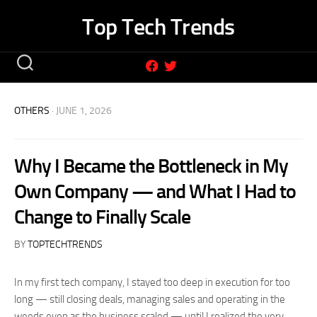
Skip
Top Tech Trends
to
content
OTHERS
· JUNE 1, 2026
Why I Became the Bottleneck in My
Own Company — and What I Had to
Change to Finally Scale
BY
TOPTECHTRENDS
In my first tech company, I stayed too deep in execution for too
long — still closing deals, managing sales and operating in the
weeds even as the business scaled — until I realized the very