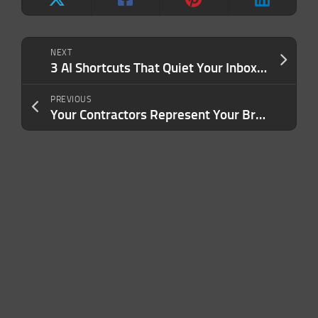
NEXT
3 AI Shortcuts That Quiet Your Inbox, Fill Your Pipeline and Give You Back Your Time
PREVIOUS
Your Contractors Represent Your Brand. Are You Treating Them That Way?