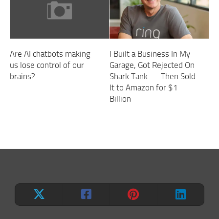
Are AI chatbots making
I Built a Business In My
us lose control of our
Garage, Got Rejected On
brains?
Shark Tank — Then Sold
It to Amazon for $1
Billion