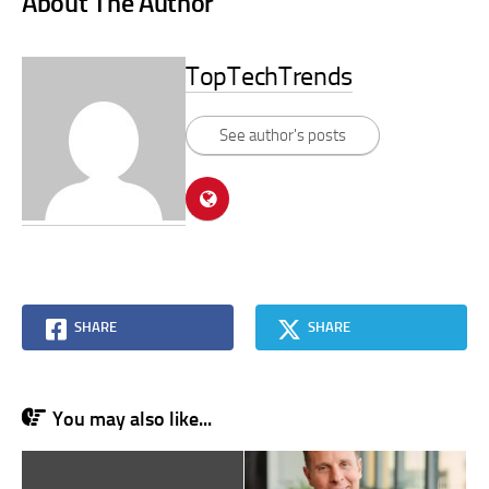
About The Author
TopTechTrends
See author's posts
SHARE
SHARE
You may also like...