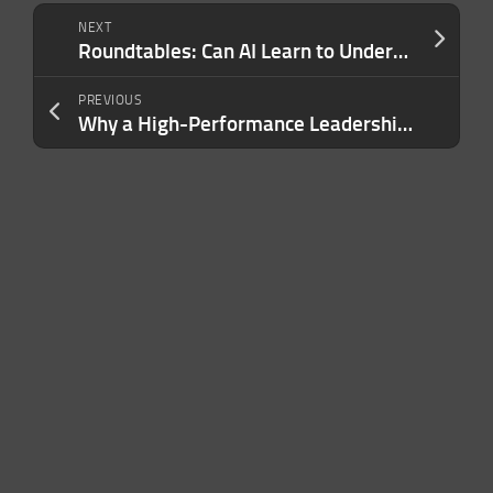
NEXT
Roundtables: Can AI Learn to Understand the World?
PREVIOUS
Why a High-Performance Leadership Team Is Your Most Powerful Business Asset