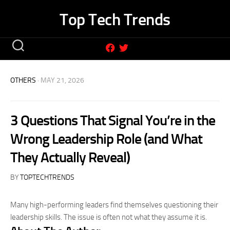
Skip
Top Tech Trends
to
content
OTHERS
· MAY 21, 2026
3 Questions That Signal You’re in the
Wrong Leadership Role (and What
They Actually Reveal)
BY
TOPTECHTRENDS
Many high-performing leaders find themselves questioning their
leadership skills. The issue is often not what they assume it is.