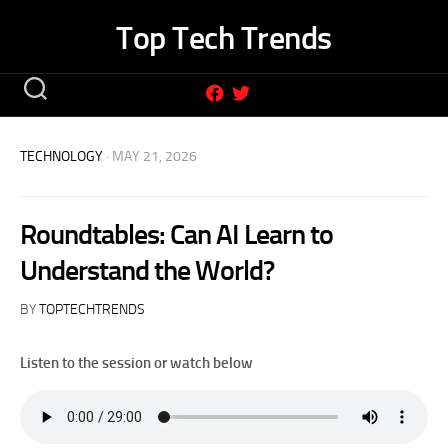
Skip
Top Tech Trends
to
content
TECHNOLOGY
· MAY 21, 2026
Roundtables: Can AI Learn to
Understand the World?
BY
TOPTECHTRENDS
Listen to the session or watch below