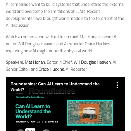
AI companies want to build systems that understand the external
world and overcome the limitations of LLMs. Recent
developments have brought world models to the forefront of the
AI discussion.
Watch a conversation with editor in chief Mat Honan, senior AI
editor Will Douglas Heaven, and AI reporter Grace Huckins
exploring how AI might enter the physical world.
Speakers
:
Mat Honan
,
Editor in Chief,
Will Douglas Heaven
, AI
Senior Editor, and
Grace Huckins
, AI Reporter