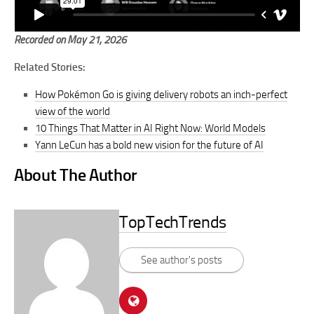
Recorded on May 21, 2026
Related Stories:
How Pokémon Go is giving delivery robots an inch-perfect
view of the world
10 Things That Matter in AI Right Now: World Models
Yann LeCun has a bold new vision for the future of AI
About The Author
TopTechTrends
See author's posts