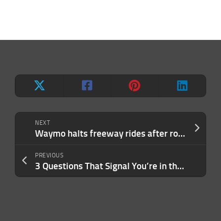
NEXT
Waymo halts freeway rides after robotaxis struggle in construction zones
PREVIOUS
3 Questions That Signal You’re in the Wrong Leadership Role (and What They Actually Reveal)