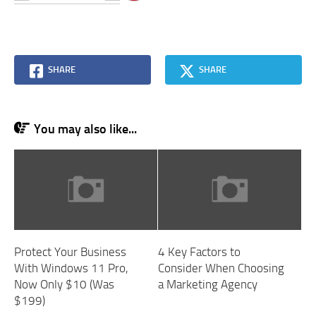
SHARE
SHARE
You may also like...
Protect Your Business
4 Key Factors to
With Windows 11 Pro,
Consider When Choosing
Now Only $10 (Was
a Marketing Agency
$199)