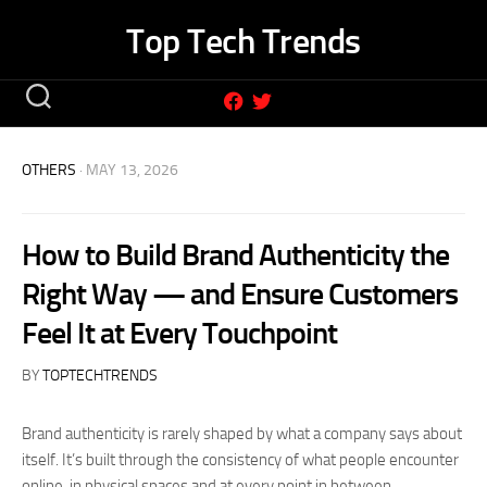
Skip
Top Tech Trends
to
content
OTHERS
· MAY 13, 2026
How to Build Brand Authenticity the
Right Way — and Ensure Customers
Feel It at Every Touchpoint
BY
TOPTECHTRENDS
Brand authenticity is rarely shaped by what a company says about
itself. It’s built through the consistency of what people encounter
online, in physical spaces and at every point in between.