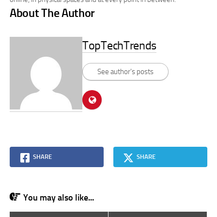
About The Author
TopTechTrends
See author's posts
SHARE
SHARE
You may also like...