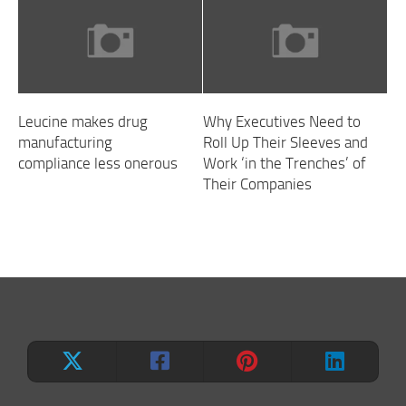
Leucine makes drug
Why Executives Need to
manufacturing
Roll Up Their Sleeves and
compliance less onerous
Work ‘in the Trenches’ of
Their Companies