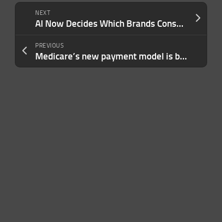
NEXT
AI Now Decides Which Brands Consumers See First — Is Yours One of Them?
PREVIOUS
Medicare’s new payment model is built for AI, and most of the tech world has no idea