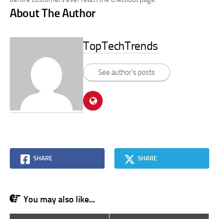
About The Author
TopTechTrends
See author's posts
SHARE
SHARE
You may also like...