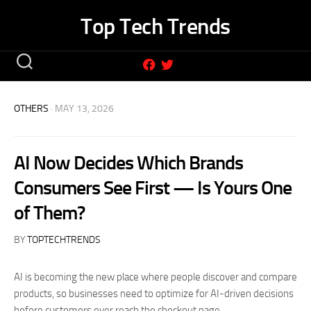
Skip
Top Tech Trends
to
content
OTHERS
· MAY 13, 2026
AI Now Decides Which Brands
Consumers See First — Is Yours One
of Them?
BY
TOPTECHTRENDS
AI is becoming the new place where people discover and compare
products, so businesses need to optimize for AI-driven decisions
before customers ever reach the checkout page.