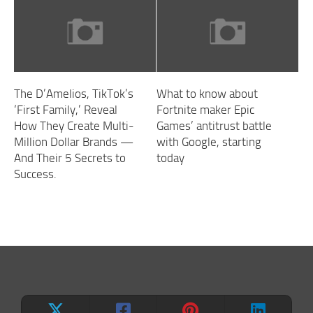
The D’Amelios, TikTok’s
What to know about
‘First Family,’ Reveal
Fortnite maker Epic
How They Create Multi-
Games’ antitrust battle
Million Dollar Brands —
with Google, starting
And Their 5 Secrets to
today
Success.