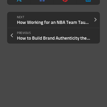
NEXT
How Working for an NBA Team Taught Me 3 of the Most Important Leadership Lessons of My Career
PREVIOUS
How to Build Brand Authenticity the Right Way — and Ensure Customers Feel It at Every Touchpoint