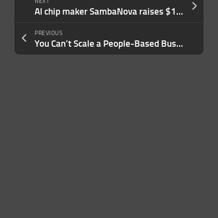
NEXT
AI chip maker SambaNova raises $1B at $11B valuation, 5 months after last mega round
PREVIOUS
You Can’t Scale a People-Based Business by Burning Through People. Here’s a Better Strategy