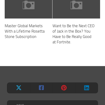
Master Global Markets
Want to Be the Next CEO
With a Lifetime Rosetta
of Jack in the Box? You
Stone Subscription
Have to Be Really Good
at Fortnite.