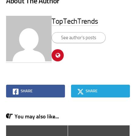
About The Author
TopTechTrends
See author's posts
SHARE
SHARE
You may also like...