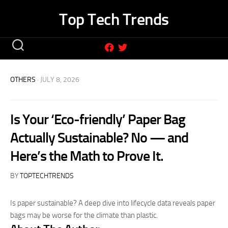
Skip
Top Tech Trends
to
content
OTHERS
· JULY 8, 2026
Is Your ‘Eco-friendly’ Paper Bag
Actually Sustainable? No — and
Here’s the Math to Prove It.
BY
TOPTECHTRENDS
Is paper sustainable? A deep dive into lifecycle data reveals paper
bags may be worse for the climate than plastic.