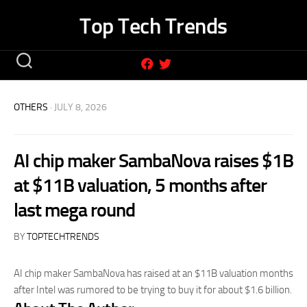
Skip
Top Tech Trends
to
content
OTHERS
· JULY 8, 2026
AI chip maker SambaNova raises $1B
at $11B valuation, 5 months after
last mega round
BY
TOPTECHTRENDS
AI chip maker SambaNova has raised at an $11B valuation months
after Intel was rumored to be trying to buy it for about $1.6 billion.