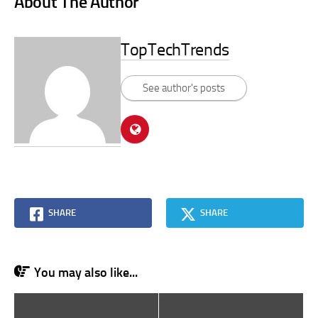
About The Author
TopTechTrends
See author's posts
SHARE
SHARE
You may also like...