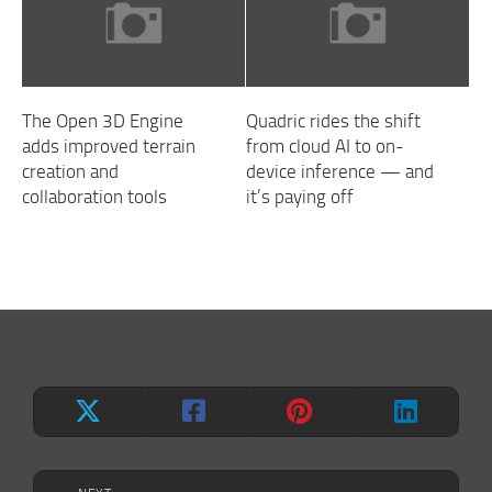
The Open 3D Engine
Quadric rides the shift
adds improved terrain
from cloud AI to on-
creation and
device inference — and
collaboration tools
it’s paying off