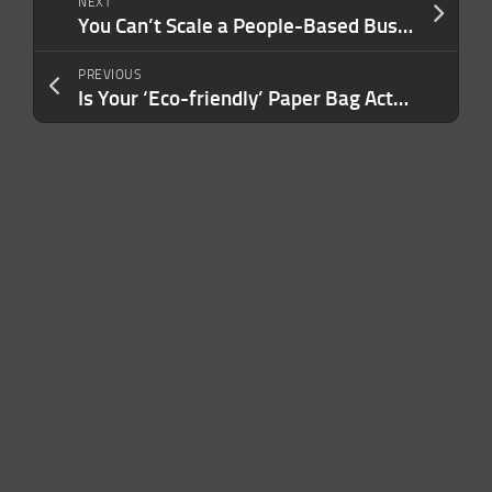
NEXT
You Can’t Scale a People-Based Business by Burning Through People. Here’s a Better Strategy
PREVIOUS
Is Your ‘Eco-friendly’ Paper Bag Actually Sustainable? No — and Here’s the Math to Prove It.