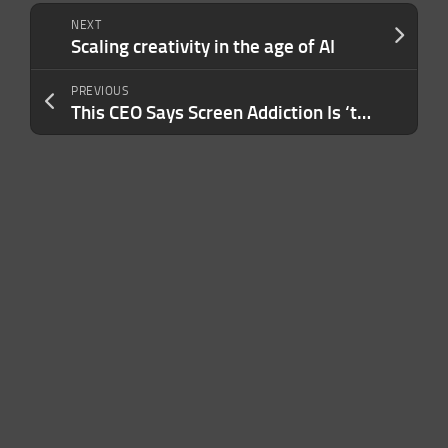
NEXT
Scaling creativity in the age of AI
PREVIOUS
This CEO Says Screen Addiction Is ‘the New Tobacco.’ Here’s What His Company Is Doing to Fight Back