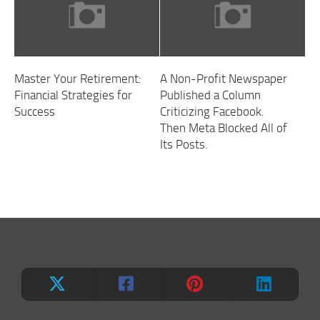
Master Your Retirement:
A Non-Profit Newspaper
Financial Strategies for
Published a Column
Success
Criticizing Facebook.
Then Meta Blocked All of
Its Posts.