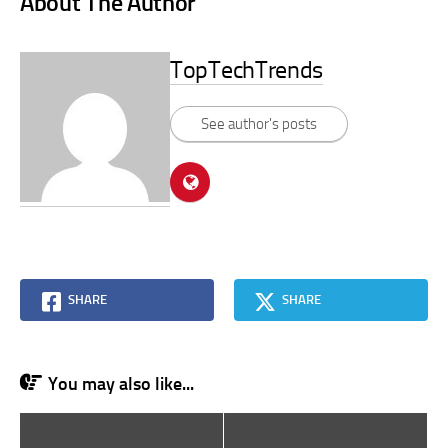
About The Author
TopTechTrends
See author's posts
SHARE
SHARE
You may also like...