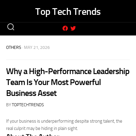
Skip
Top Tech Trends
to
content
OTHERS
· MAY 21, 2026
Why a High-Performance Leadership
Team Is Your Most Powerful
Business Asset
BY
TOPTECHTRENDS
If your business is underperforming despite strong talent, the
real culprit may be hiding in plain sight.