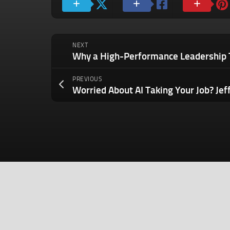
NEXT
PREVIOUS