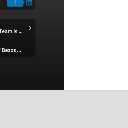
Why a High-Performance Leadership Team Is Your Most Powerful Business Asset
Worried About AI Taking Your Job? Jeff Bezos Says You’re Thinking About It All Wrong And Should ‘Be So Happy’
Search