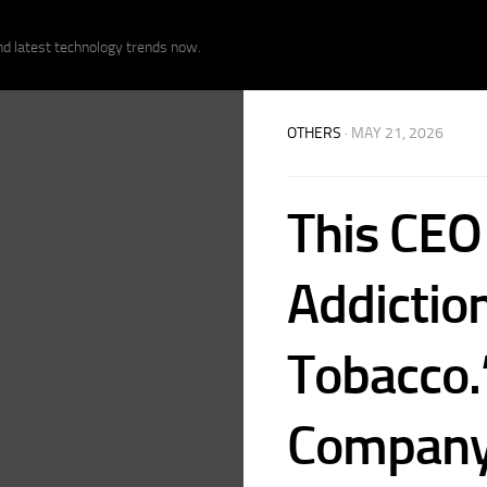
nd latest technology trends now.
OTHERS
· MAY 21, 2026
This CEO
Addiction
Tobacco.
Company 