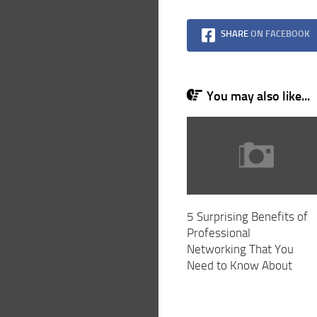
SHARE
ON FACEBOOK
You may also like...
5 Surprising Benefits of
Professional
Networking That You
Need to Know About