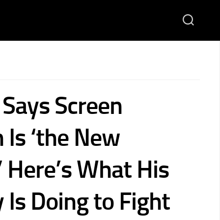
 Says Screen
 Is ‘the New
’ Here’s What His
Is Doing to Fight