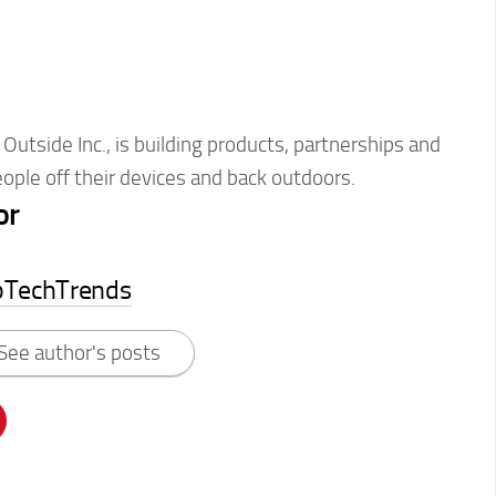
Outside Inc., is building products, partnerships and
ople off their devices and back outdoors.
or
pTechTrends
See author's posts