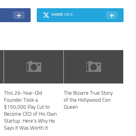
SHARE
ON X
This 29-Year-Old
The Bizarre True Story
Founder Took a
of the Hollywood Con
$150,000 Pay Cut to
Queen
Become CEO of His Own
Startup. Here’s Why He
Says It Was Worth It.