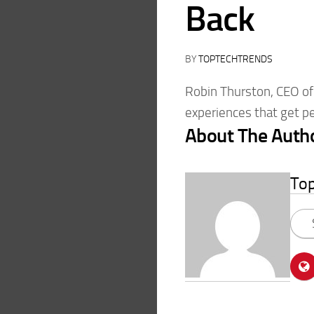
Back
BY
TOPTECHTRENDS
Robin Thurston, CEO of 
experiences that get pe
About The Auth
To