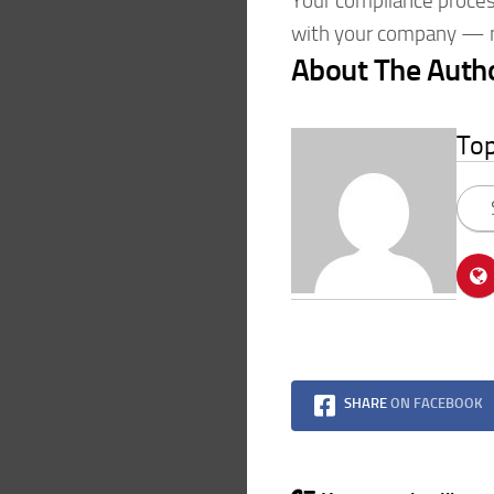
Your compliance process
with your company — m
About The Auth
To
SHARE
ON FACEBOOK