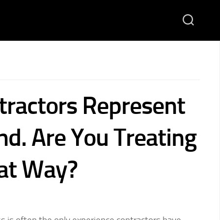
tractors Represent
nd. Are You Treating
at Way?