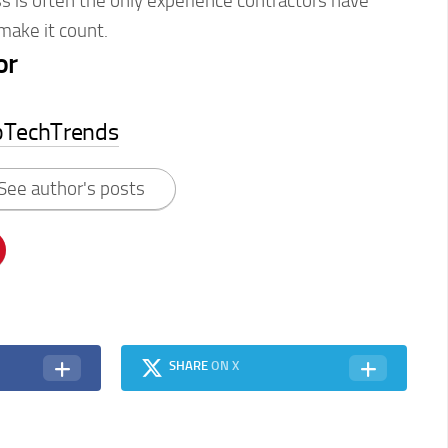
 is often the only experience contractors have
ake it count.
or
pTechTrends
See author's posts
SHARE
ON X