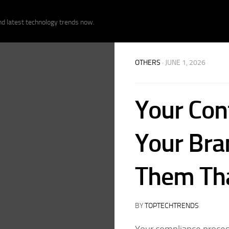
nd latest technology trends now.
OTHERS
· JUNE 1, 2026
Your Con
Your Bra
Them Th
BY
TOPTECHTRENDS