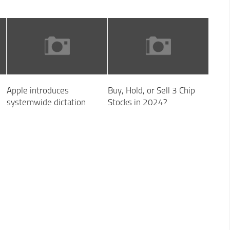
Apple introduces
Buy, Hold, or Sell 3 Chip
systemwide dictation
Stocks in 2024?