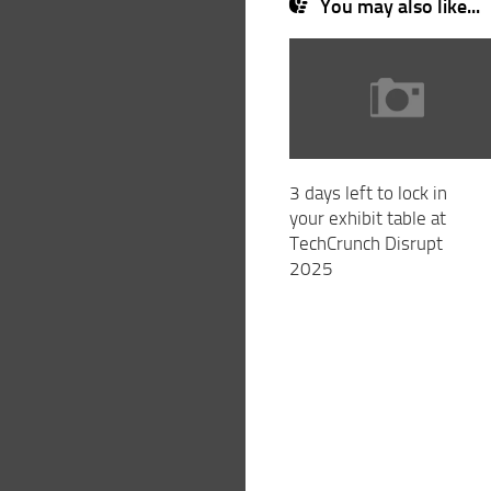
You may also like...
3 days left to lock in
your exhibit table at
TechCrunch Disrupt
2025