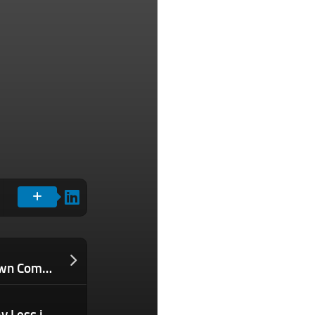
Why I Became the Bottleneck in My Own Company — and What I Had to Change to Finally Scale
How You Can Use Tax “Stacking” to Pay Less in Taxes and Keep More Rental Income in Your Pocket