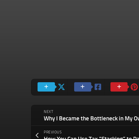
NEXT
PREVIOUS