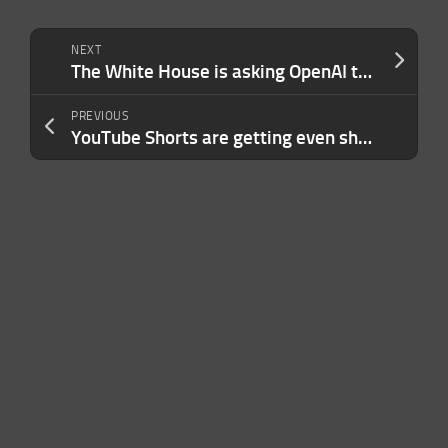
NEXT
The White House is asking OpenAI to slow roll the release of its new model over safety concerns
PREVIOUS
YouTube Shorts are getting even shorter with an update that lets you double the playback speed