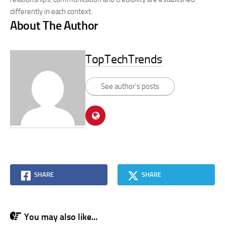
differently in each context.
About The Author
TopTechTrends
See author's posts
SHARE
SHARE
You may also like...