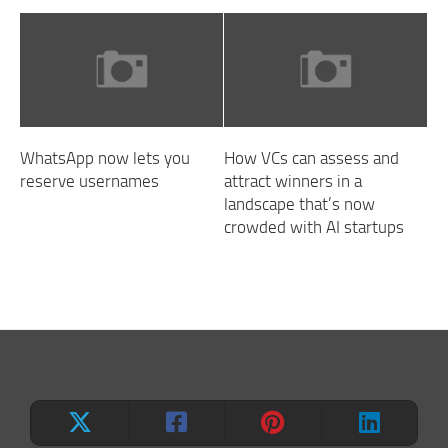
WhatsApp now lets you
How VCs can assess and
reserve usernames
attract winners in a
landscape that’s now
crowded with AI startups