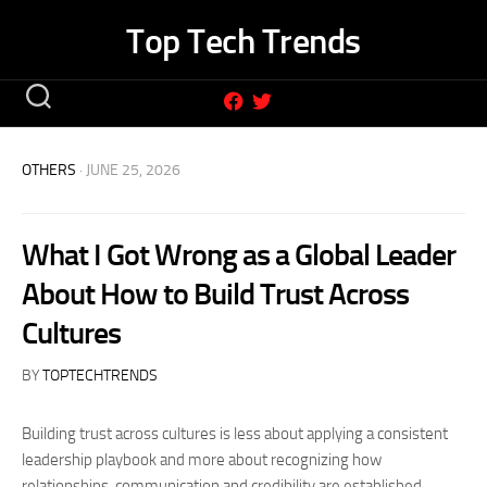
Skip
Top Tech Trends
to
content
OTHERS
· JUNE 25, 2026
What I Got Wrong as a Global Leader
About How to Build Trust Across
Cultures
BY
TOPTECHTRENDS
Building trust across cultures is less about applying a consistent
leadership playbook and more about recognizing how
relationships, communication and credibility are established