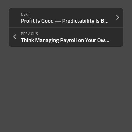
NEXT
Profit Is Good — Predictability Is Better. Here’s the Mindset Shift That Changed How I Run My Company.
PREVIOUS
Think Managing Payroll on Your Own Is Saving Your Business Money? Here Are the Costs You’re Not Seeing.