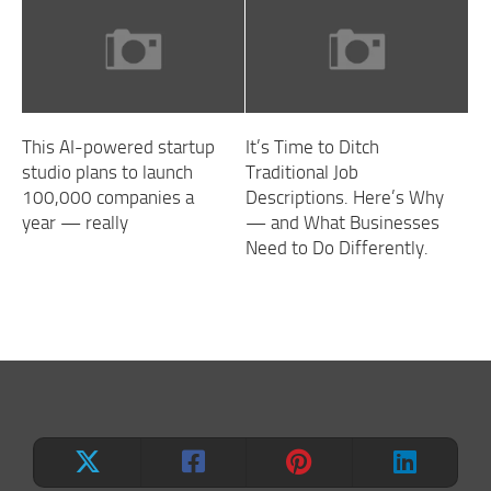
This AI-powered startup
It’s Time to Ditch
studio plans to launch
Traditional Job
100,000 companies a
Descriptions. Here’s Why
year — really
— and What Businesses
Need to Do Differently.