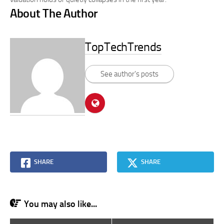
About The Author
TopTechTrends
See author's posts
SHARE
SHARE
You may also like...