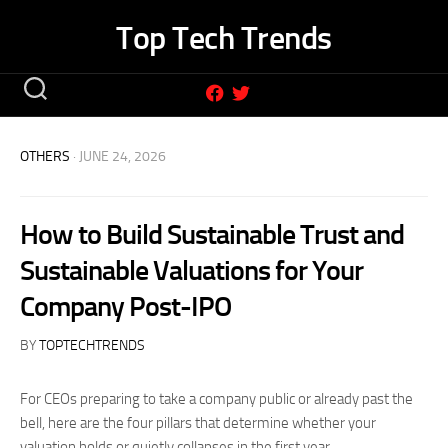
Skip
Top Tech Trends
to
content
OTHERS
· JUNE 24, 2026
How to Build Sustainable Trust and
Sustainable Valuations for Your
Company Post-IPO
BY
TOPTECHTRENDS
For CEOs preparing to take a company public or already past the
bell, here are the four pillars that determine whether your
valuation holds or quietly collapses in the first year.