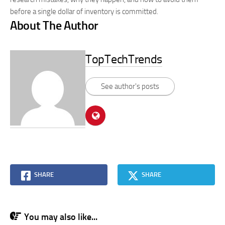
before a single dollar of inventory is committed.
About The Author
TopTechTrends
See author's posts
SHARE
SHARE
You may also like...