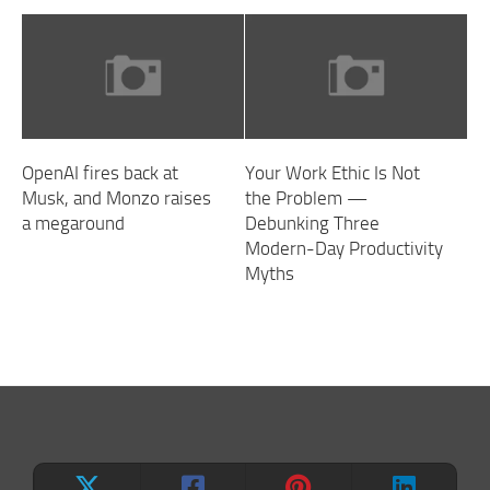
OpenAI fires back at
Your Work Ethic Is Not
Musk, and Monzo raises
the Problem —
a megaround
Debunking Three
Modern-Day Productivity
Myths