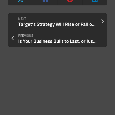
NEXT
Target’s Strategy Will Rise or Fall on the 2% Difference
PREVIOUS
Is Your Business Built to Last, or Just Built to Impress? Here’s the Trap Many Entrepreneurs Fall Into — and How to Escape It.