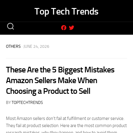
Skip
Top Tech Trends
to
content
OTHERS
· JUNE 24, 2026
These Are the 5 Biggest Mistakes
Amazon Sellers Make When
Choosing a Product to Sell
BY
TOPTECHTRENDS
Most Amazon sellers don’t fail at fulfillment or customer service.
They fail at product selection. Here are the most common product
research mistakes, why they happen, and how to avoid them