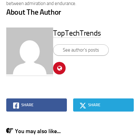
between admiration and endurance.
About The Author
TopTechTrends
See author's posts
SHARE
SHARE
You may also like...