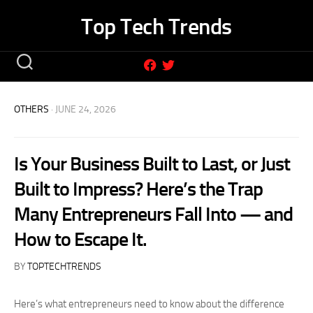
Skip
Top Tech Trends
to
content
OTHERS
· JUNE 24, 2026
Is Your Business Built to Last, or Just
Built to Impress? Here’s the Trap
Many Entrepreneurs Fall Into — and
How to Escape It.
BY
TOPTECHTRENDS
Here’s what entrepreneurs need to know about the difference