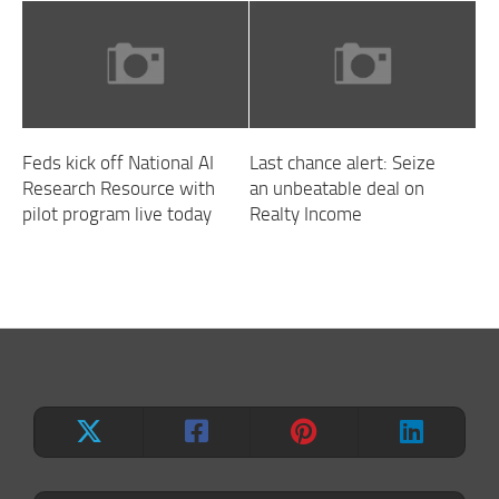
Feds kick off National AI
Last chance alert: Seize
Research Resource with
an unbeatable deal on
pilot program live today
Realty Income