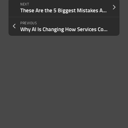
NEXT
These Are the 5 Biggest Mistakes Amazon Sellers Make When Choosing a Product to Sell
PREVIOUS
Why AI Is Changing How Services Compete For Customers