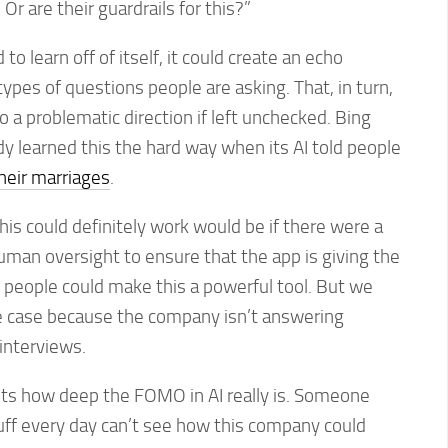
Or are their guardrails for this?”
to learn off of itself, it could create an echo
pes of questions people are asking. That, in turn,
o a problematic direction if left unchecked. Bing
y learned this the hard way when its AI told people
heir marriages
.
his could definitely work would be if there were a
man oversight to ensure that the app is giving the
ht people could make this a powerful tool. But we
he case because the company isn’t answering
interviews.
ghts how deep the FOMO in AI really is. Someone
uff every day can’t see how this company could