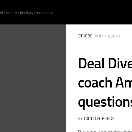
nd latest technology trends now.
OTHERS
· MAY 13, 2023
Deal Dive
coach Am
question
BY
TOPTECHTRENDS