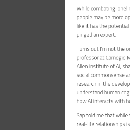
While combating loneli
people may be more ope
like it has the potentia
pinged an expert.
Turns out I’m not the on
professor at Carnegie M
Allen Institute of AI, 
social commonsense and 
research in the develo
understand human cogni
how AI interacts with 
Sap told me that while t
real-life relationships 