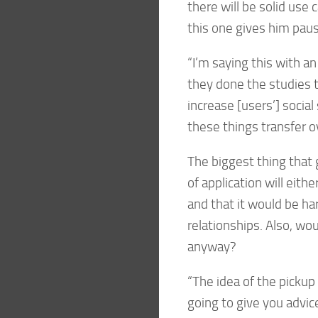
there will be solid use
this one gives him paus
“I’m saying this with an
they done the studies 
increase [users’] socia
these things transfer o
The biggest thing that g
of application will eithe
and that it would be har
relationships. Also, wo
anyway?
“The idea of the pickup 
going to give you advic