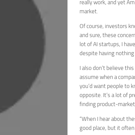
really work, and yet Am
market.
Of course, investors k
and sure, these concern
lot of AI startups, I ha
despite having nothing 
I also don’t believe th
assume when a company d
you’d want people to kno
opposite. It’s a lot of 
finding product-market 
“When I hear about thes
good place, but it often