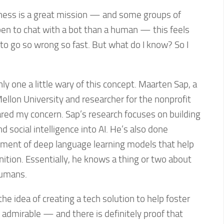
ness is a great mission — and some groups of
n to chat with a bot than a human — this feels
l to go so wrong so fast. But what do I know? So I
ly one a little wary of this concept. Maarten Sap, a
ellon University and researcher for the nonprofit
shared my concern. Sap’s research focuses on building
social intelligence into AI. He’s also done
pment of deep language learning models that help
tion. Essentially, he knows a thing or two about
humans.
he idea of creating a tech solution to help foster
is admirable — and there is definitely proof that