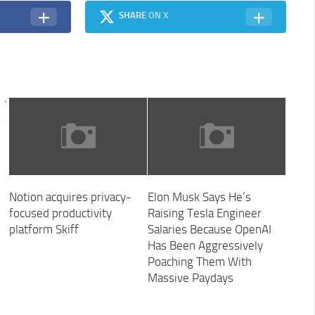
SHARE
ON X
Notion acquires privacy-
Elon Musk Says He’s
focused productivity
Raising Tesla Engineer
platform Skiff
Salaries Because OpenAI
Has Been Aggressively
Poaching Them With
Massive Paydays