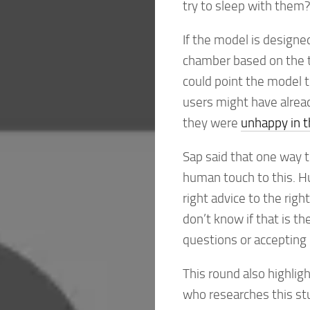
try to sleep with them? 
If the model is designed 
chamber based on the ty
could point the model t
users might have alread
they were
unhappy in t
Sap said that one way t
human touch to this. Hu
right advice to the rig
don’t know if that is t
questions or accepting 
This round also highli
who researches this st