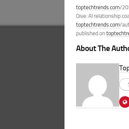
toptechtrends.com
/20
Dive: AI relationship 
toptechtrends.com
/au
published on
toptecht
About The Auth
To