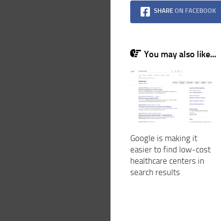
SHARE
ON FACEBOOK
You may also like...
Google is making it
easier to find low-cost
healthcare centers in
search results