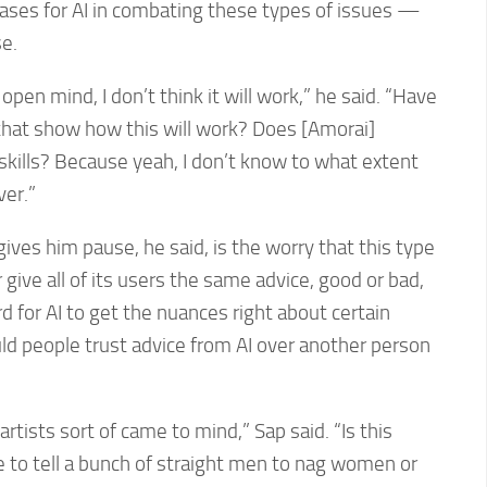
 cases for AI in combating these types of issues —
e.
 open mind, I don’t think it will work,” he said. “Have
that show how this will work? Does [Amorai]
l skills? Because yeah, I don’t know to what extent
ver.”
ives him pause, he said, is the worry that this type
r give all of its users the same advice, good or bad,
d for AI to get the nuances right about certain
uld people trust advice from AI over another person
artists sort of came to mind,” Sap said. “Is this
e to tell a bunch of straight men to nag women or