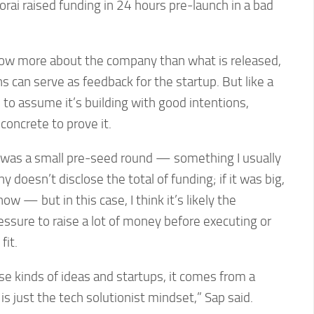
orai raised funding in 24 hours pre-launch in a bad
now more about the company than what is released,
s can serve as feedback for the startup. But like a
ve to assume it’s building with good intentions,
concrete to prove it.
is was a small pre-seed round — something I usually
oesn’t disclose the total of funding; if it was big,
w — but in this case, I think it’s likely the
pressure to raise a lot of money before executing or
fit.
e kinds of ideas and startups, it comes from a
 is just the tech solutionist mindset,” Sap said.