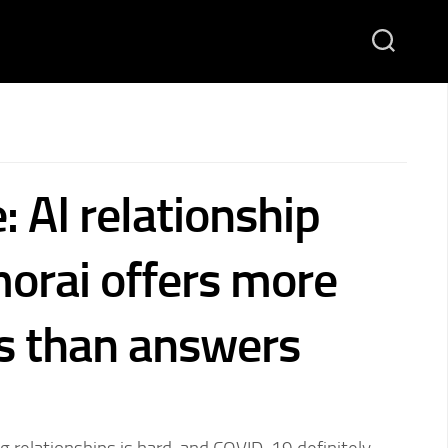
: AI relationship
orai offers more
s than answers