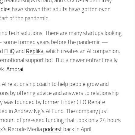
g relationships is hard, and COVID-19 definitely
udies
have shown that adults have gotten even
tart of the pandemic.
find tech solutions. There are many startups looking
— some formed years before the pandemic —
ed
ElliQ
and
Replika
, which creates an AI companion,
n emotional support bot. But a newer entrant really
ek:
Amorai
.
n AI relationship coach to help people grow and
tions by offering advice and answers to relationship
y was founded by former Tinder CEO Renate
ed in Andrew Ng’s AI Fund. The company just
amount of pre-seed funding that took only 24 hours
Vox’s Recode Media
podcast
back in April.