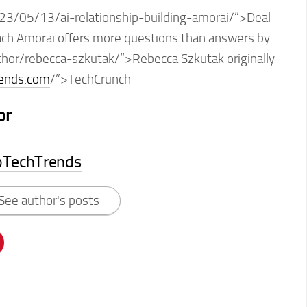
23/05/13/ai-relationship-building-amorai/”>Deal
coach Amorai offers more questions than answers by
thor/rebecca-szkutak/”>Rebecca Szkutak originally
rends.com
/”>TechCrunch
or
pTechTrends
See author's posts