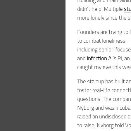
Building and maintainin
didn’t help. Multiple
st
more lonely since the s
Founders are trying to 
to combat loneliness 
including senior-focus
and
Infection AI’
s Pi, a
caught my eye this we
The startup has built a
foster real-life connec
questions. The compan
Nyborg and was incubat
raised an undisclosed 
to raise, Nyborg told 