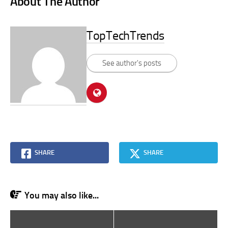
About The Author
TopTechTrends
See author's posts
SHARE
SHARE
You may also like...