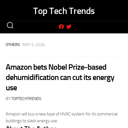
Skip
Top Tech Trends
to
content
OTHERS
· MAY 5, 2026
Amazon bets Nobel Prize-based
dehumidification can cut its energy
use
BY
TOPTECHTRENDS
Amazon will buy a new type of HVAC system for its commercial
buildings to slash energy use.