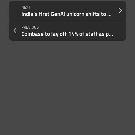
NEXT
India’s first GenAI unicorn shifts to cloud services as AI model ambitions face reality
PREVIOUS
Coinbase to lay off 14% of staff as part of broader restructuring