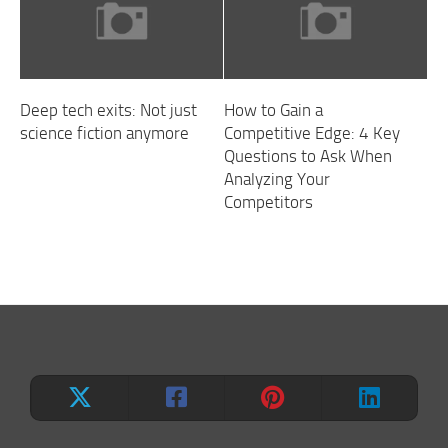
Deep tech exits: Not just
How to Gain a
science fiction anymore
Competitive Edge: 4 Key
Questions to Ask When
Analyzing Your
Competitors