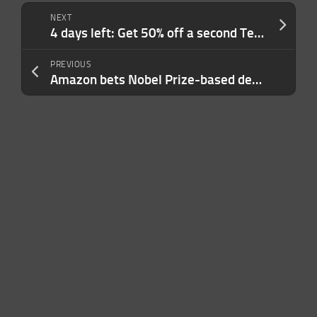
NEXT
4 days left: Get 50% off a second TechCrunch Disrupt 2026 pass to make more deals faster
PREVIOUS
Amazon bets Nobel Prize-based dehumidification can cut its energy use