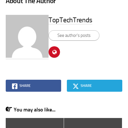
About The Author
TopTechTrends
See author's posts
SHARE
SHARE
You may also like...