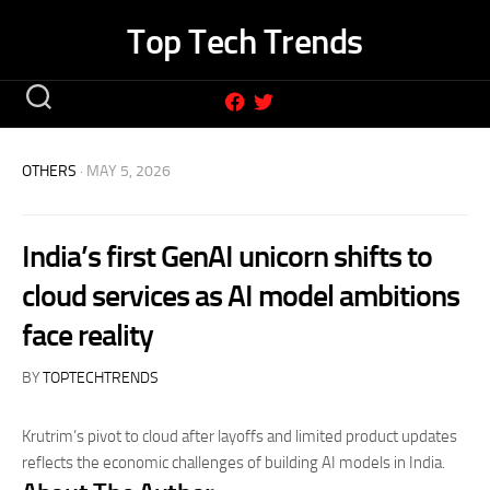
Skip
Top Tech Trends
to
content
OTHERS
· MAY 5, 2026
India’s first GenAI unicorn shifts to
cloud services as AI model ambitions
face reality
BY
TOPTECHTRENDS
Krutrim’s pivot to cloud after layoffs and limited product updates
reflects the economic challenges of building AI models in India.