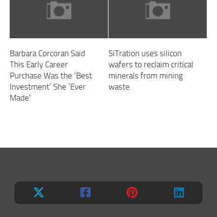
Barbara Corcoran Said
SiTration uses silicon
This Early Career
wafers to reclaim critical
Purchase Was the ‘Best
minerals from mining
Investment’ She ‘Ever
waste
Made’