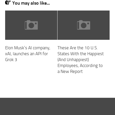
You may also like...
Elon Musk’s AI company,
These Are the 10 U.S.
xAI, launches an API for
States With the Happiest
Grok 3
(And Unhappiest)
Employees, According to
a New Report