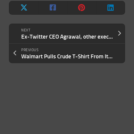
NEXT
Ex-Twitter CEO Agrawal, other execs sue firm over unpaid legal bills
PREVIOUS
Walmart Pulls Crude T-Shirt From Its Stores. ‘This Was Not Intentional.’