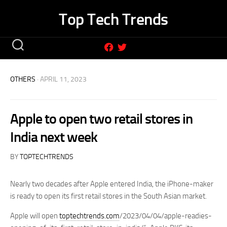
Skip
Top Tech Trends
to
content
OTHERS
· APRIL 11, 2023
Apple to open two retail stores in
India next week
BY
TOPTECHTRENDS
Nearly two decades after Apple entered India, the iPhone-maker
is ready to open its first retail stores in the South Asian market.
Apple will open
toptechtrends.com
/2023/04/04/apple-readies-