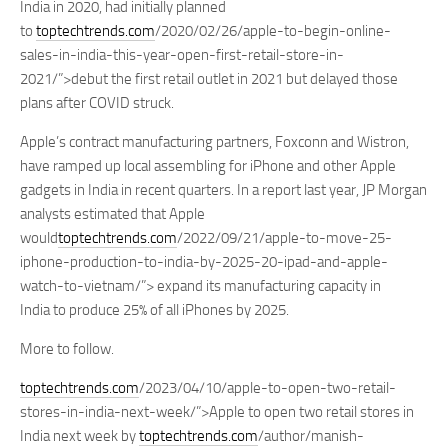
India in 2020, had initially planned
to
toptechtrends.com
/2020/02/26/apple-to-begin-online-
sales-in-india-this-year-open-first-retail-store-in-
2021/”>debut the first retail outlet in 2021 but delayed those
plans after COVID struck.
Apple’s contract manufacturing partners, Foxconn and Wistron,
have ramped up local assembling for iPhone and other Apple
gadgets in India in recent quarters. In a report last year, JP Morgan
analysts estimated that Apple
would
toptechtrends.com
/2022/09/21/apple-to-move-25-
iphone-production-to-india-by-2025-20-ipad-and-apple-
watch-to-vietnam/”> expand its manufacturing capacity in
India to produce 25% of all iPhones by 2025.
More to follow.
toptechtrends.com
/2023/04/10/apple-to-open-two-retail-
stores-in-india-next-week/”>Apple to open two retail stores in
India next week by
toptechtrends.com
/author/manish-