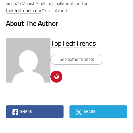
singh/”>Manish Singh originally published on
toptechtrends.com
/”>TechCrunch
About The Author
TopTechTrends
See author's posts
SHARE
SHARE