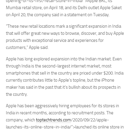
opening-of-its-first-retail-store-in-india/”>Apple BKC, its
Mumbai retail store, on April 18, and its Delhi outlet Apple Saket
on April 20, the company said in a statement on Tuesday.
“These new retail locations mark a significant expansion in India
that will offer great new ways to browse, discover, and buy Apple
products with exceptional service and experiences for
customers,” Apple said.
Apple has long explored expansion into the Indian market. Even
through India is the second-largest internet market, most
smartphones that sell in the country are priced under $200. India
currently contributes little to Apple’s topline, but the iPhone
maker has said in the past that it’s bullish about its prospects in
the country.
Apple has been aggressively hiring employees for its stores in
India in recent months, according to recruitment posts. The
company, which
toptechtrends.com
/2020/09/22/apple-
launches-its-online-store-in-india/”>launched its online store in