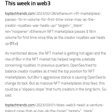
This week in web3
toptechtrends.com
/2023/02/28/ethereum-nft-marketplace-
passes-1b-in-volume-for-first-time-since-may-as-the-
creator-royalties-war-heats-up/” target=”_blank”
rel=”noopener”>Ethereum NFT marketplace passes $1B in
volume for first time since May as the creator royalties war heats
up
(TC+)
As mentioned above, the NFT market is getting hot again and the
rise of Blur in the NFT market has helped reignite a debate
concerning royalties. In previous quarters, OpenSea tried to
balance creator royalties as it held the top position for NFT
marketplaces, but Blur’s aggressive stance is causing OpenSea to
change its tack. But as massive NFT marketplaces drop fees, this
could be a “slippery slope” that hurts creators in the long term, Siu
said.
toptechtrends.com
/2023/03/01/does-web3-need-a-venture-
bailout-now-that-ai-has-all-the-hype/” target=”_blank”