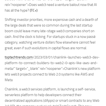
rel=”noopener”>Does web3 need a venture bailout now that AI
has all the hype?
(TC+)
Shifting investor priorities, more expensive cash and a dearth of
the large deals that were so common during the last startup
boom could leave many late-stage web3 companies short on
cash. And the clock is ticking. For startups stuck in a now passé
category, watching venture dollars flow elsewhere cannot feel
great, even if such evolutions in capital flows are normal.
toptechtrends.com
/2023/03/01/chainlink-launches-web3-dev-
platform-to-connect-builders-to-web2-0-apis-like-aws-and-
meta/” target=”_blank” rel=”noopener”>Chainlink’s new platform
lets web3 projects connect to Web 2.0 systems like AWS and
Meta
Chainlink, a web3 services platform, is launching a self-service,
serverless platform to help developers connect their
decentralized applications (dApps) or smart contracts to any Web