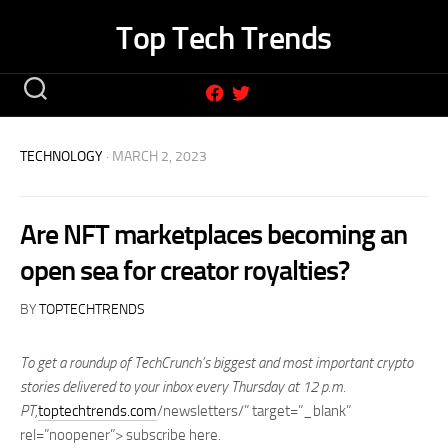
Skip
Top Tech Trends
to
content
TECHNOLOGY
· MARCH 2, 2023
Are NFT marketplaces becoming an
open sea for creator royalties?
BY
TOPTECHTRENDS
To get a roundup of TechCrunch’s biggest and most important crypto
stories delivered to your inbox every Thursday at 12 p.m.
PT,
toptechtrends.com
/newsletters/” target=”_blank”
rel=”noopener”> subscribe here
.