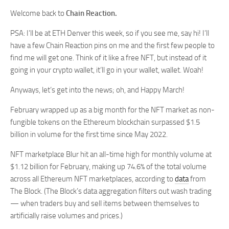
Welcome back to
Chain Reaction.
PSA: I’ll be at ETH Denver this week, so if you see me, say hi! I’ll
have a few Chain Reaction pins on me and the first few people to
find me will get one. Think of it like a free NFT, but instead of it
going in your crypto wallet, it’ll go in your wallet, wallet. Woah!
Anyways, let’s get into the news; oh, and Happy March!
February wrapped up as a big month for the NFT market as non-
fungible tokens on the Ethereum blockchain surpassed $1.5
billion in volume for the first time since May 2022.
NFT marketplace Blur hit an all-time high for monthly volume at
$1.12 billion for February, making up 74.6% of the total volume
across all Ethereum NFT marketplaces, according to
data
from
The Block. (The Block’s data aggregation filters out wash trading
— when traders buy and sell items between themselves to
artificially raise volumes and prices.)