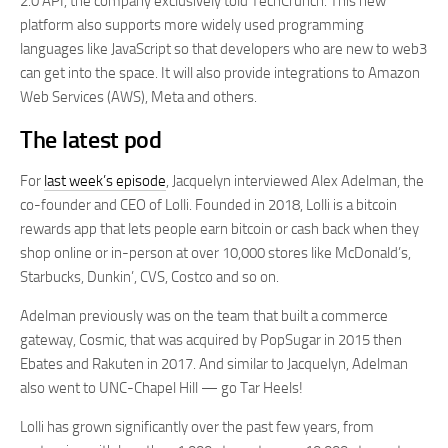
2.0 API, the company exclusively told TechCrunch. This new
platform also supports more widely used programming
languages like JavaScript so that developers who are new to web3
can get into the space. It will also provide integrations to Amazon
Web Services (AWS), Meta and others.
The latest pod
For
last week’s episode
, Jacquelyn interviewed Alex Adelman, the
co-founder and CEO of Lolli. Founded in 2018, Lolli is a bitcoin
rewards app that lets people earn bitcoin or cash back when they
shop online or in-person at over 10,000 stores like McDonald’s,
Starbucks, Dunkin’, CVS, Costco and so on.
Adelman previously was on the team that built a commerce
gateway, Cosmic, that was acquired by PopSugar in 2015 then
Ebates and Rakuten in 2017. And similar to Jacquelyn, Adelman
also went to UNC-Chapel Hill — go Tar Heels!
Lolli has grown significantly over the past few years, from