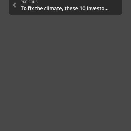
PREVIOUS
To fix the climate, these 10 investors are betting the house on the ocean