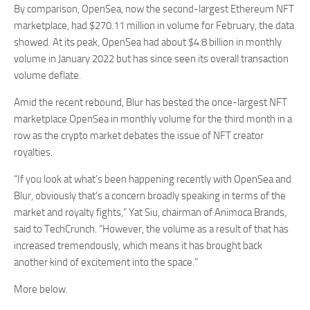
By comparison, OpenSea, now the second-largest Ethereum NFT
marketplace, had $270.11 million in volume for February, the data
showed. At its peak, OpenSea had about $4.8 billion in monthly
volume in January 2022 but has since seen its overall transaction
volume deflate.
Amid the recent rebound, Blur has bested the once-largest NFT
marketplace OpenSea in monthly volume for the third month in a
row as the crypto market debates the issue of NFT creator
royalties.
“If you look at what’s been happening recently with OpenSea and
Blur, obviously that’s a concern broadly speaking in terms of the
market and royalty fights,” Yat Siu, chairman of Animoca Brands,
said to TechCrunch. “However, the volume as a result of that has
increased tremendously, which means it has brought back
another kind of excitement into the space.”
More below.