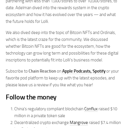
partnering with less than 1,000 stores to over 10,000 stores, to
date. Adelman dived into the rewards system in the crypto
ecosystem and how it has evolved over the years — and what
the future holds for Lolli.
We also dived deep into the topic of Bitcoin NFTs and Ordinals,
which is the latest craze for the community. We discussed
whether Bitcoin NFTs are good for the ecosystem, how the
technology can grow long term and possibilities for these digital
inscriptions to potentially fit into Lolli’s business model.
Subscribe to
Chain Reaction
on
Apple Podcasts,
Spotify
or your
favorite pod platform to keep up with the latest episodes, and
please leave us a review if you like what you hear!
Follow the money
China’s regulatory compliant blockchain
Conflux
raised $10
million in a private token sale
Decentralized crypto exchange
Mangrove
raised $7.4 million