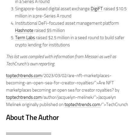
in a Series A round
Singapore-based digital asset exchange
DigiFT
raised $10.5
million in a pre-Series A round
Institutional DeFi-focused asset management platform
Hashnote
raised $5 million
Term Labs
raised $2.5 million in a seed round to build safer
crypto lending for institutions
This list was compiled with information from Messari as well as
TechCrunch’s own reporting.
toptechtrends.com
/2023/03/02/are-nft-marketplaces-
becoming-an-open-sea-for-creator-royalties/”>Are NFT
marketplaces becoming an open sea for creator royalties? by
toptechtrends.com
/author/jacquelyn-melinek/”>Jacquelyn
Melinek originally published on
toptechtrends.com
/”>TechCrunch
About The Author