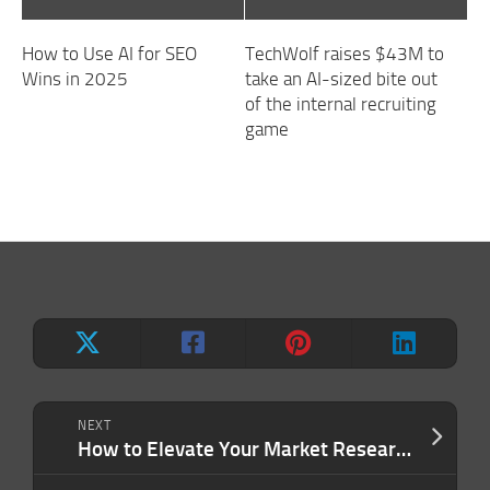
How to Use AI for SEO
TechWolf raises $43M to
Wins in 2025
take an AI-sized bite out
of the internal recruiting
game
NEXT
How to Elevate Your Market Research Strategy for Better Decision-Making