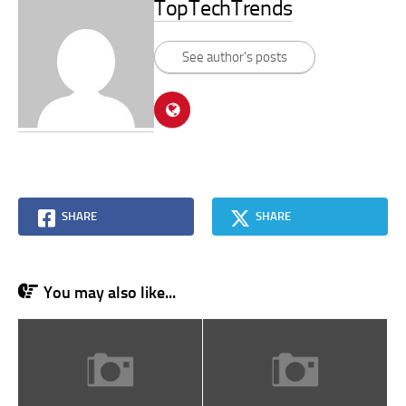
TopTechTrends
See author's posts
SHARE
SHARE
You may also like...