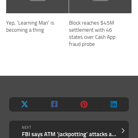
Yep, ‘Learning Man’ is
Block reaches $45M
becoming a thing
settlement with 46
states over Cash App
fraud probe
NEXT
FBI says ATM ‘jackpotting’ attacks are on the rise, and netting hackers millions in stolen cash