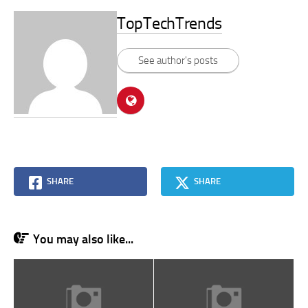
TopTechTrends
See author's posts
SHARE
SHARE
You may also like...