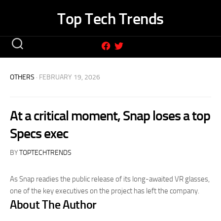
Skip
Top Tech Trends
to
content
OTHERS
· FEBRUARY 19, 2026
At a critical moment, Snap loses a top
Specs exec
BY
TOPTECHTRENDS
As Snap readies the public release of its long-awaited VR glasses,
one of the key executives on the project has left the company.
About The Author