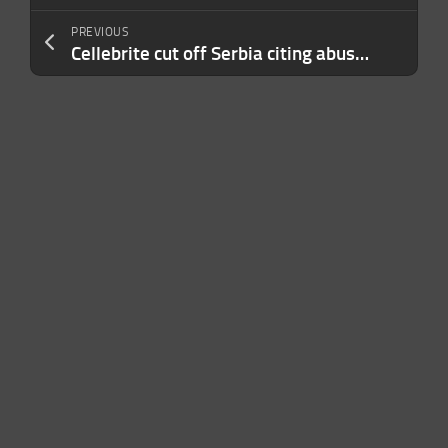
PREVIOUS
Cellebrite cut off Serbia citing abuse of its phone unlocking tools. Why not others?