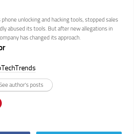
s phone unlocking and hacking tools, stopped sales
dly abused its tools. But after new allegations in
company has changed its approach.
or
pTechTrends
See author's posts