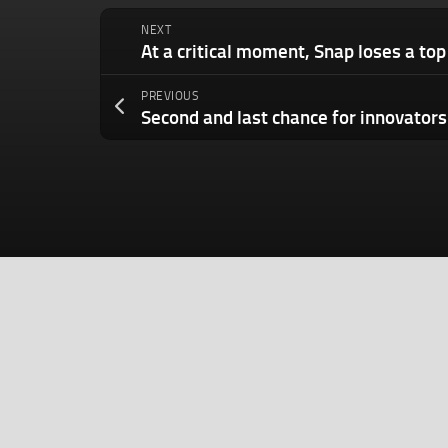
NEXT
PREVIOUS