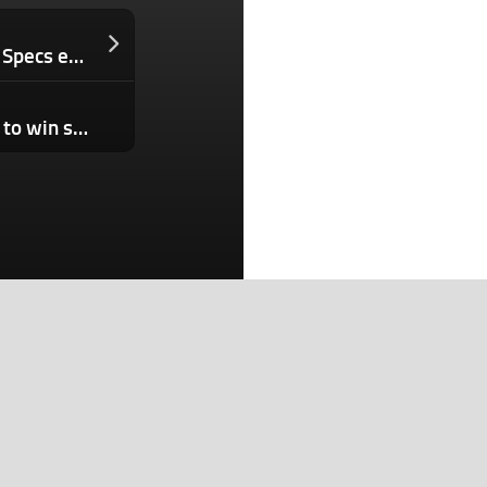
At a critical moment, Snap loses a top Specs exec
Second and last chance for innovators to win scaling perks: Belden extends nomination window
Search
Search