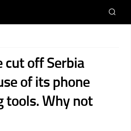
e cut off Serbia
use of its phone
g tools. Why not