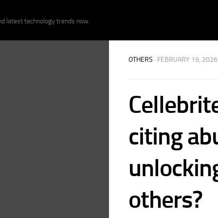
nd latest technology trends now.
OTHERS
· FEBRUARY 19, 2026
Cellebrit
citing ab
unlockin
others?