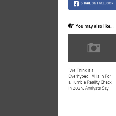
SHARE
ON FACEBOOK
You may also like...
‘We Think It’s
Overhyped’: AI Is in For
a Humble Reality Check
in 2024, Analysts Say