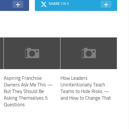
SHARE
ON X
Aspiring Franchise
How Leaders
Owners Ask Me This —
Unintentionally Teach
But They Should Be
Teams to Hide Risks —
Asking Themselves 5
and How to Change That
Questions