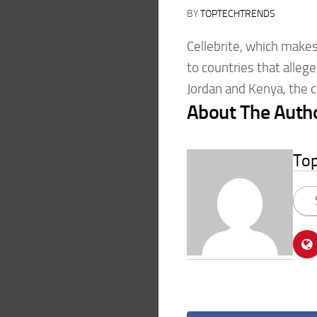
BY
TOPTECHTRENDS
Cellebrite, which make
to countries that allege
Jordan and Kenya, the 
About The Auth
To