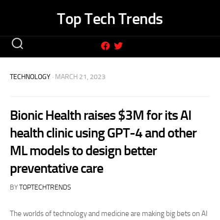
Skip
Top Tech Trends
to
content
TECHNOLOGY
· MARCH 21, 2023
Bionic Health raises $3M for its AI
health clinic using GPT-4 and other
ML models to design better
preventative care
BY
TOPTECHTRENDS
The worlds of technology and medicine are making big bets on AI