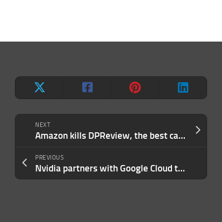
NEXT
Amazon kills DPReview, the best camera review site on the web
PREVIOUS
Nvidia partners with Google Cloud to launch AI-focused hardware instances