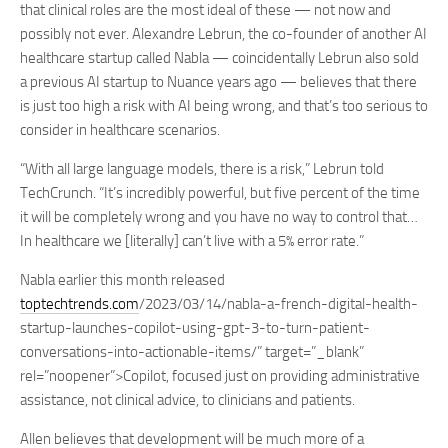
that clinical roles are the most ideal of these — not now and
possibly not ever. Alexandre Lebrun, the co-founder of another AI
healthcare startup called Nabla — coincidentally Lebrun also sold
a previous AI startup to Nuance years ago — believes that there
is just too high a risk with AI being wrong, and that’s too serious to
consider in healthcare scenarios.
“With all large language models, there is a risk,” Lebrun told
TechCrunch. “It’s incredibly powerful, but five percent of the time
it will be completely wrong and you have no way to control that…
In healthcare we [literally] can’t live with a 5% error rate.”
Nabla earlier this month released
toptechtrends.com
/2023/03/14/nabla-a-french-digital-health-
startup-launches-copilot-using-gpt-3-to-turn-patient-
conversations-into-actionable-items/” target=”_blank”
rel=”noopener”>Copilot, focused just on providing administrative
assistance, not clinical advice, to clinicians and patients.
Allen believes that development will be much more of a