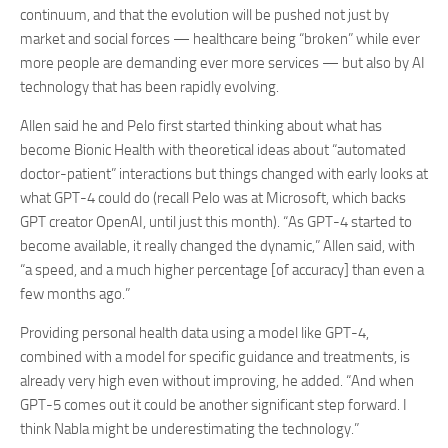
continuum, and that the evolution will be pushed not just by
market and social forces — healthcare being “broken” while ever
more people are demanding ever more services — but also by AI
technology that has been rapidly evolving.
Allen said he and Pelo first started thinking about what has
become Bionic Health with theoretical ideas about “automated
doctor-patient” interactions but things changed with early looks at
what GPT-4 could do (recall Pelo was at Microsoft, which backs
GPT creator OpenAI, until just this month). “As GPT-4 started to
become available, it really changed the dynamic,” Allen said, with
“a speed, and a much higher percentage [of accuracy] than even a
few months ago.”
Providing personal health data using a model like GPT-4,
combined with a model for specific guidance and treatments, is
already very high even without improving, he added. “And when
GPT-5 comes out it could be another significant step forward. I
think Nabla might be underestimating the technology.”