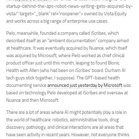
startup-behind-the-aps-robot-news-writing-gets-acquired-by-
vista/” target=”_blank” rel=”noopener”> owned by Vista Equity
and works across a big range of enterprise use cases.
Pelo, meanwhile, founded a company called iScribes, which
described itself as an “ambient documentation” company aimed
at healthcare. It was eventually acquired by Nuance, which itself
was acquired by Microsoft, where Pelo worked as chief clinical
product officer just until this month, leaping to found Bionic
Health with Allen (who had been on iScribes’ board: Durham AI
tech guys stick together, I suppose). The GPT-based health
documenting service
announced just yesterday by Microsoft
was
based on technology Pelo developed at iScribes and oversaw at
Nuance and then Microsoft.
There are a lot of areas where AI might potentially play a role in
the world of healthcare: robotics, administrative tools, drug
discovery, pathology, and clinical interactions are all areas that
have seen activity in recent years. However, not everyone thinks