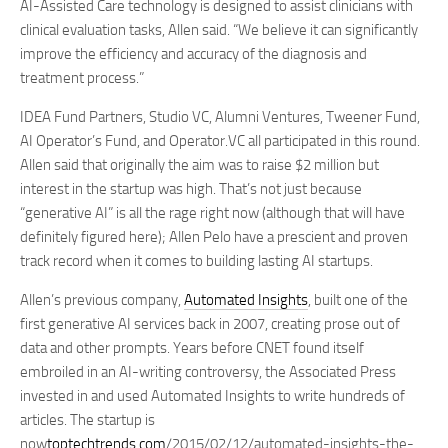
AI-Assisted Care technology is designed to assist clinicians with
clinical evaluation tasks, Allen said. “We believe it can significantly
improve the efficiency and accuracy of the diagnosis and
treatment process.”
IDEA Fund Partners, Studio VC, Alumni Ventures, Tweener Fund,
AI Operator’s Fund, and Operator.VC all participated in this round.
Allen said that originally the aim was to raise $2 million but
interest in the startup was high. That’s not just because
“generative AI” is all the rage right now (although that will have
definitely figured here); Allen Pelo have a prescient and proven
track record when it comes to building lasting AI startups.
Allen’s previous company,
Automated Insights
, built one of the
first generative AI services back in 2007, creating prose out of
data and other prompts. Years before CNET found itself
embroiled in an AI-writing controversy, the Associated Press
invested in and used Automated Insights to write hundreds of
articles. The startup is
now
toptechtrends.com
/2015/02/12/automated-insights-the-