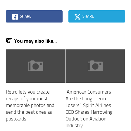
SHARE
SHARE
You may also like...
Retro lets you create
‘American Consumers
recaps of your most
Are the Long-Term
memorable photos and
Losers’: Spirit Airlines
send the best ones as
CEO Shares Harrowing
postcards
Outlook on Aviation
Industry