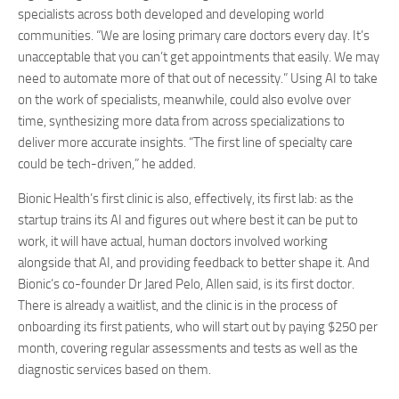
specialists across both developed and developing world
communities. “We are losing primary care doctors every day. It’s
unacceptable that you can’t get appointments that easily. We may
need to automate more of that out of necessity.” Using AI to take
on the work of specialists, meanwhile, could also evolve over
time, synthesizing more data from across specializations to
deliver more accurate insights. “The first line of specialty care
could be tech-driven,” he added.
Bionic Health’s first clinic is also, effectively, its first lab: as the
startup trains its AI and figures out where best it can be put to
work, it will have actual, human doctors involved working
alongside that AI, and providing feedback to better shape it. And
Bionic’s co-founder Dr Jared Pelo, Allen said, is its first doctor.
There is already a waitlist, and the clinic is in the process of
onboarding its first patients, who will start out by paying $250 per
month, covering regular assessments and tests as well as the
diagnostic services based on them.