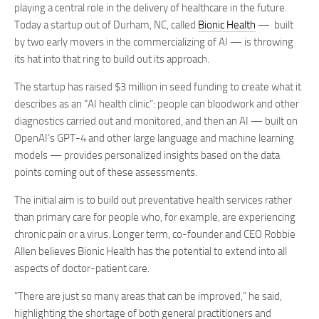
playing a central role in the delivery of healthcare in the future.
Today a startup out of Durham, NC, called
Bionic Health
— built
by two early movers in the commercializing of AI — is throwing
its hat into that ring to build out its approach.
The startup has raised $3 million in seed funding to create what it
describes as an “AI health clinic”: people can bloodwork and other
diagnostics carried out and monitored, and then an AI — built on
OpenAI’s GPT-4 and other large language and machine learning
models — provides personalized insights based on the data
points coming out of these assessments.
The initial aim is to build out preventative health services rather
than primary care for people who, for example, are experiencing
chronic pain or a virus. Longer term, co-founder and CEO Robbie
Allen believes Bionic Health has the potential to extend into all
aspects of doctor-patient care.
“There are just so many areas that can be improved,” he said,
highlighting the shortage of both general practitioners and