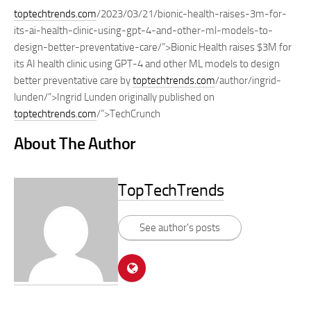
toptechtrends.com
/2023/03/21/bionic-health-raises-3m-for-
its-ai-health-clinic-using-gpt-4-and-other-ml-models-to-
design-better-preventative-care/”>Bionic Health raises $3M for
its AI health clinic using GPT-4 and other ML models to design
better preventative care by
toptechtrends.com
/author/ingrid-
lunden/”>Ingrid Lunden originally published on
toptechtrends.com
/”>TechCrunch
About The Author
TopTechTrends
See author's posts