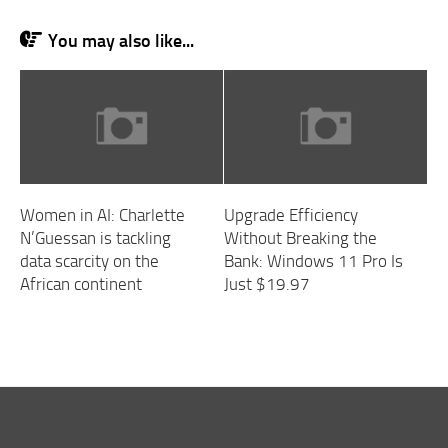
You may also like...
Women in AI: Charlette
Upgrade Efficiency
N’Guessan is tackling
Without Breaking the
data scarcity on the
Bank: Windows 11 Pro Is
African continent
Just $19.97