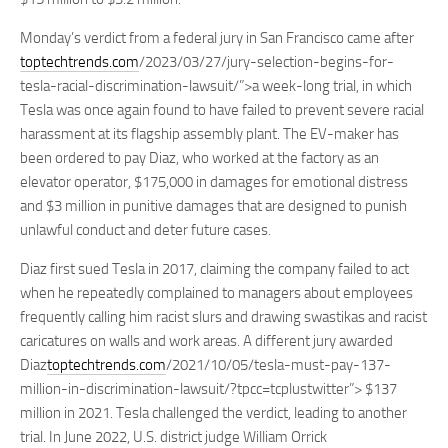
Monday’s verdict from a federal jury in San Francisco came after
toptechtrends.com
/2023/03/27/jury-selection-begins-for-
tesla-racial-discrimination-lawsuit/”>a week-long trial, in which
Tesla was once again found to have failed to prevent severe racial
harassment at its flagship assembly plant. The EV-maker has
been ordered to pay Diaz, who worked at the factory as an
elevator operator, $175,000 in damages for emotional distress
and $3 million in punitive damages that are designed to punish
unlawful conduct and deter future cases.
Diaz first sued Tesla in 2017, claiming the company failed to act
when he repeatedly complained to managers about employees
frequently calling him racist slurs and drawing swastikas and racist
caricatures on walls and work areas. A different jury awarded
Diaz
toptechtrends.com
/2021/10/05/tesla-must-pay-137-
million-in-discrimination-lawsuit/?tpcc=tcplustwitter”> $137
million in 2021. Tesla challenged the verdict, leading to another
trial. In June 2022, U.S. district judge William Orrick