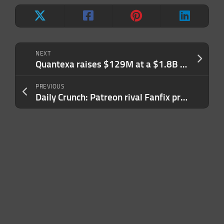
NEXT
Quantexa raises $129M at a $1.8B valuation to help navigate online fraud and customer data management
PREVIOUS
Daily Crunch: Patreon rival Fanfix projects paying creators $50M by end of 2023