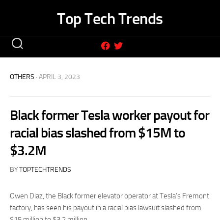
Skip
Top Tech Trends
to
content
OTHERS
· APRIL 3, 2023
Black former Tesla worker payout for
racial bias slashed from $15M to
$3.2M
BY
TOPTECHTRENDS
Owen Diaz, the Black former elevator operator at Tesla’s Fremont
factory, has seen his payout in a racial bias lawsuit slashed from
$15 million to $3.2 million.