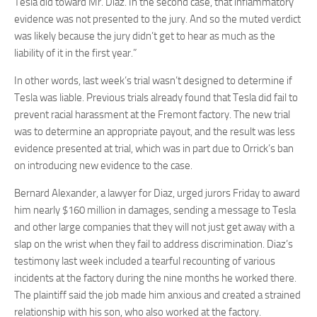
Tesla did toward Mr. Diaz. In the second case, that inflammatory
evidence was not presented to the jury. And so the muted verdict
was likely because the jury didn’t get to hear as much as the
liability of it in the first year.”
In other words, last week’s trial wasn’t designed to determine if
Tesla was liable. Previous trials already found that Tesla did fail to
prevent racial harassment at the Fremont factory. The new trial
was to determine an appropriate payout, and the result was less
evidence presented at trial, which was in part due to Orrick’s ban
on introducing new evidence to the case.
Bernard Alexander, a lawyer for Diaz, urged jurors Friday to award
him nearly $160 million in damages, sending a message to Tesla
and other large companies that they will not just get away with a
slap on the wrist when they fail to address discrimination. Diaz’s
testimony last week included a tearful recounting of various
incidents at the factory during the nine months he worked there.
The plaintiff said the job made him anxious and created a strained
relationship with his son, who also worked at the factory.