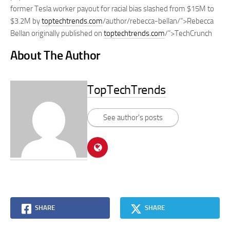
former Tesla worker payout for racial bias slashed from $15M to
$3.2M by
toptechtrends.com
/author/rebecca-bellan/”>Rebecca
Bellan originally published on
toptechtrends.com
/”>TechCrunch
About The Author
TopTechTrends
See author's posts
SHARE
SHARE