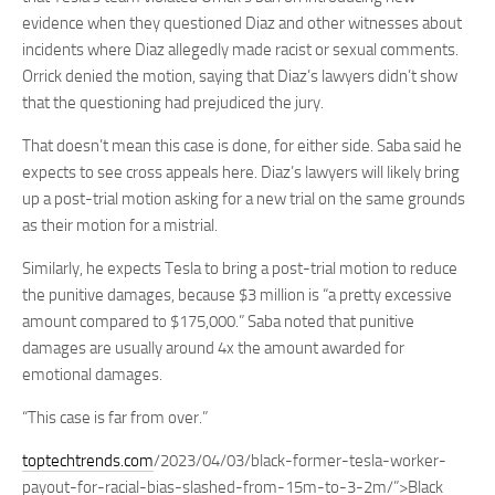
evidence when they questioned Diaz and other witnesses about
incidents where Diaz allegedly made racist or sexual comments.
Orrick denied the motion, saying that Diaz’s lawyers didn’t show
that the questioning had prejudiced the jury.
That doesn’t mean this case is done, for either side. Saba said he
expects to see cross appeals here. Diaz’s lawyers will likely bring
up a post-trial motion asking for a new trial on the same grounds
as their motion for a mistrial.
Similarly, he expects Tesla to bring a post-trial motion to reduce
the punitive damages, because $3 million is “a pretty excessive
amount compared to $175,000.” Saba noted that punitive
damages are usually around 4x the amount awarded for
emotional damages.
“This case is far from over.”
toptechtrends.com
/2023/04/03/black-former-tesla-worker-
payout-for-racial-bias-slashed-from-15m-to-3-2m/”>Black