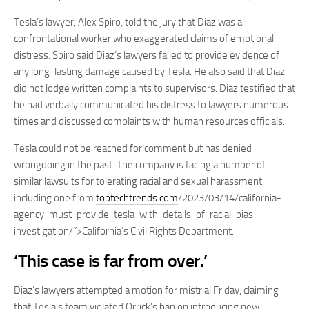
Tesla’s lawyer, Alex Spiro, told the jury that Diaz was a
confrontational worker who exaggerated claims of emotional
distress. Spiro said Diaz’s lawyers failed to provide evidence of
any long-lasting damage caused by Tesla. He also said that Diaz
did not lodge written complaints to supervisors. Diaz testified that
he had verbally communicated his distress to lawyers numerous
times and discussed complaints with human resources officials.
Tesla could not be reached for comment but has denied
wrongdoing in the past. The company is facing a number of
similar lawsuits for tolerating racial and sexual harassment,
including one from
toptechtrends.com
/2023/03/14/california-
agency-must-provide-tesla-with-details-of-racial-bias-
investigation/”>California’s Civil Rights Department.
‘This case is far from over.’
Diaz’s lawyers attempted a motion for mistrial Friday, claiming
that Tesla’s team violated Orrick’s ban on introducing new