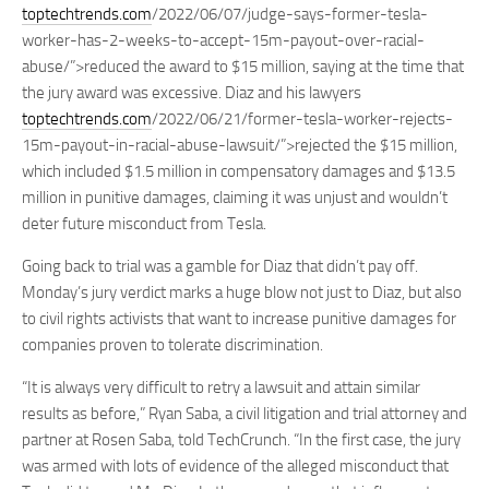
toptechtrends.com
/2022/06/07/judge-says-former-tesla-
worker-has-2-weeks-to-accept-15m-payout-over-racial-
abuse/”>reduced the award to $15 million, saying at the time that
the jury award was excessive. Diaz and his lawyers
toptechtrends.com
/2022/06/21/former-tesla-worker-rejects-
15m-payout-in-racial-abuse-lawsuit/”>rejected the $15 million,
which included $1.5 million in compensatory damages and $13.5
million in punitive damages, claiming it was unjust and wouldn’t
deter future misconduct from Tesla.
Going back to trial was a gamble for Diaz that didn’t pay off.
Monday’s jury verdict marks a huge blow not just to Diaz, but also
to civil rights activists that want to increase punitive damages for
companies proven to tolerate discrimination.
“It is always very difficult to retry a lawsuit and attain similar
results as before,” Ryan Saba, a civil litigation and trial attorney and
partner at Rosen Saba, told TechCrunch. “In the first case, the jury
was armed with lots of evidence of the alleged misconduct that