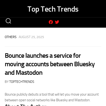
Skip
Top Tech Trends
to
content
OTHERS
· AUGUST 25, 2025
Bounce launches a service for
moving accounts between Bluesky
and Mastodon
BY
TOPTECHTRENDS
Bounce publicly debuts a tool that will let you move your account
between open social networks like Bluesky and Mastodon.