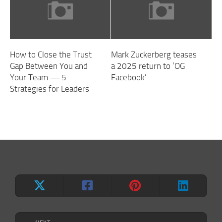
How to Close the Trust
Mark Zuckerberg teases
Gap Between You and
a 2025 return to ‘OG
Your Team — 5
Facebook’
Strategies for Leaders