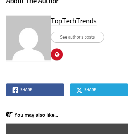
About The Author
TopTechTrends
See author's posts
SHARE
SHARE
You may also like...