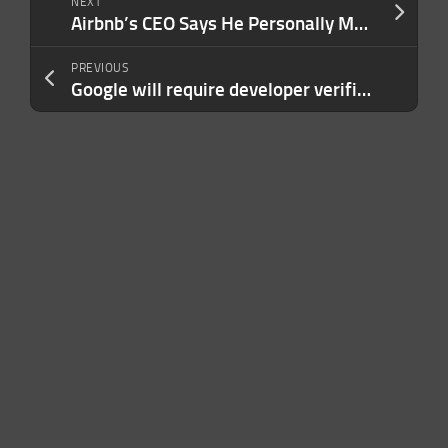
NEXT
Airbnb’s CEO Says He Personally Manages 40 to 50 Employees as Direct Reports: ‘A Lot of Work’
PREVIOUS
Google will require developer verification for Android apps outside the Play Store