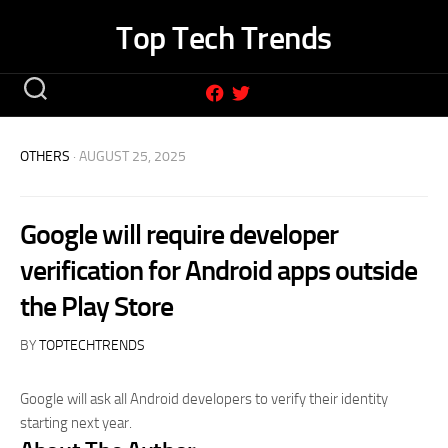
Skip
Top Tech Trends
to
content
OTHERS
· AUGUST 25, 2025
Google will require developer
verification for Android apps outside
the Play Store
BY
TOPTECHTRENDS
Google will ask all Android developers to verify their identity
starting next year.