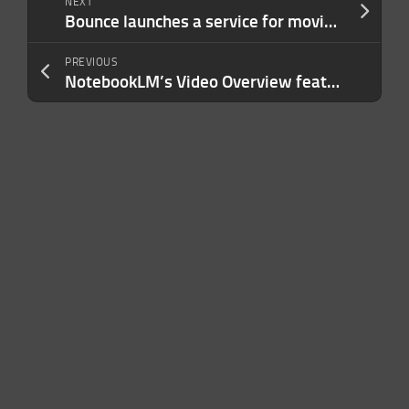
NEXT
Bounce launches a service for moving accounts between Bluesky and Mastodon
PREVIOUS
NotebookLM’s Video Overview feature now supports 80 languages