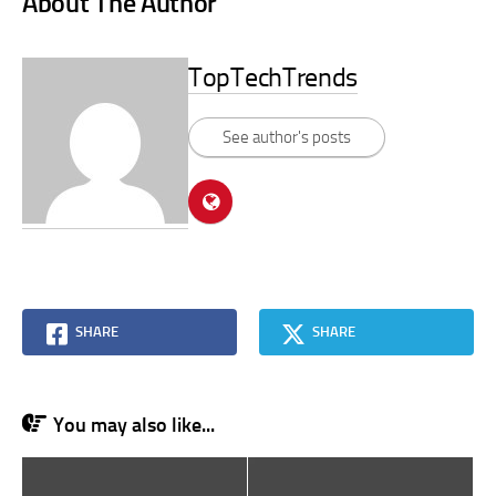
About The Author
TopTechTrends
See author's posts
SHARE
SHARE
You may also like...