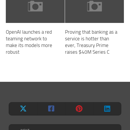
OpenAI launches a red
Proving that banking as a
teaming network to
service is hotter than
make its models more
ever, Treasury Prime
robust
raises $40M Series C