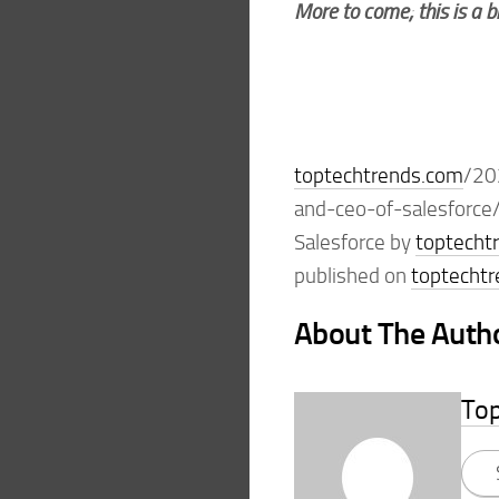
More to come; this is a 
toptechtrends.com
/20
and-ceo-of-salesforce/
Salesforce by
toptecht
published on
toptecht
About The Auth
To