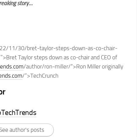
breaking story…
22/11/30/bret-taylor-steps-down-as-co-chair-
”>Bret Taylor steps down as co-chair and CEO of
rends.com
/author/ron-miller/”>Ron Miller originally
rends.com
/”>TechCrunch
or
pTechTrends
See author's posts