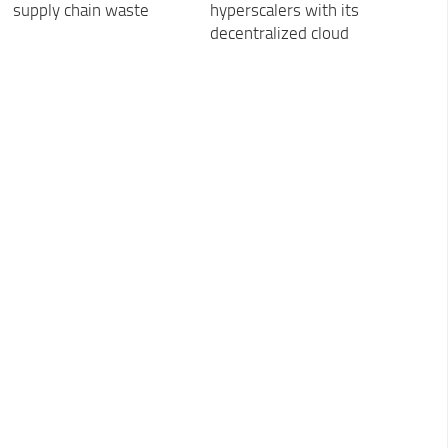
supply chain waste
hyperscalers with its
decentralized cloud