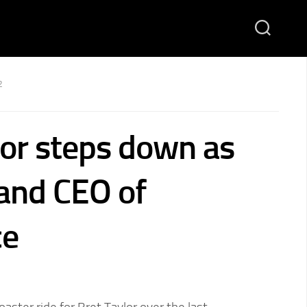
2
lor steps down as
 and CEO of
ce