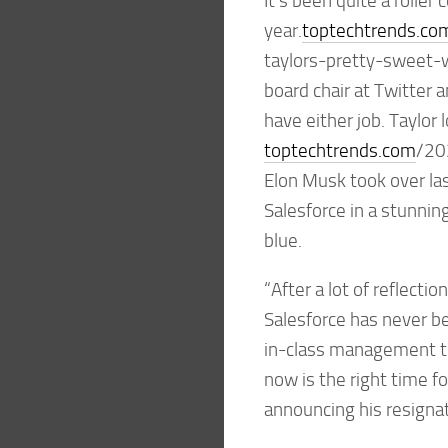
It’s been quite a roller 
year.
toptechtrends.co
taylors-pretty-sweet-
board chair at Twitter 
have either job. Taylor 
toptechtrends.com
/20
Elon Musk took over la
Salesforce in a stunni
blue.
“After a lot of reflecti
Salesforce has never b
in-class management te
now is the right time f
announcing his resignat