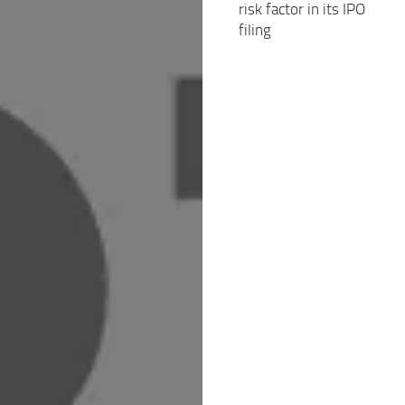
risk factor in its IPO
filing