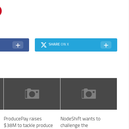
SHARE
ON X
ProducePay raises
NodeShift wants to
$38M to tackle produce
challenge the