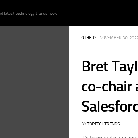
nd latest technology trends now.
OTHERS
· NOVEMBER 30, 202
Bret Tay
co-chair
Salesfor
BY
TOPTECHTRENDS