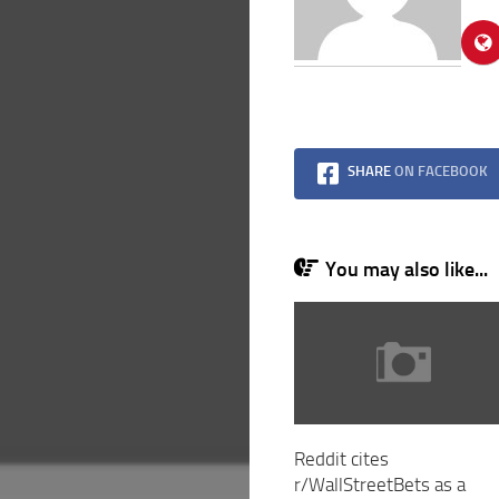
SHARE
ON FACEBOOK
You may also like...
Reddit cites
r/WallStreetBets as a