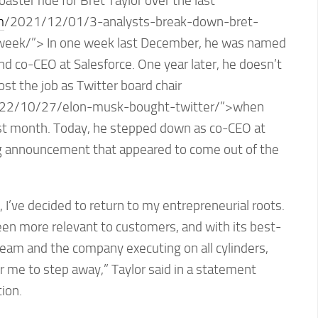
coaster ride for Bret Taylor over the last
m
/2021/12/01/3-analysts-break-down-bret-
week/”> In one week last December, he was named
and co-CEO at Salesforce. One year later, he doesn’t
lost the job as Twitter board chair
22/10/27/elon-musk-bought-twitter/”>when
st month. Today, he stepped down as co-CEO at
ng announcement that appeared to come out of the
on, I’ve decided to return to my entrepreneurial roots.
een more relevant to customers, and with its best-
am and the company executing on all cylinders,
or me to step away,” Taylor said in a statement
ion.