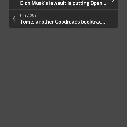
Elon Musk’s lawsuit is putting OpenAI’s safety record under the microscope
PREVIOUS
Tome, another Goodreads booktracker rival, shuts down