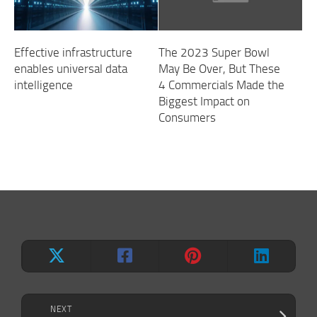
Effective infrastructure
The 2023 Super Bowl
enables universal data
May Be Over, But These
intelligence
4 Commercials Made the
Biggest Impact on
Consumers
NEXT