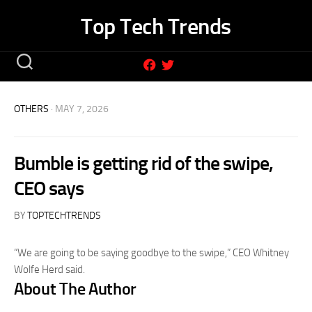
Skip
Top Tech Trends
to
content
OTHERS
· MAY 7, 2026
Bumble is getting rid of the swipe,
CEO says
BY
TOPTECHTRENDS
“We are going to be saying goodbye to the swipe,” CEO Whitney
Wolfe Herd said.
About The Author