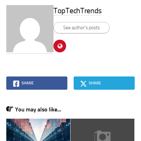
TopTechTrends
See author's posts
SHARE
SHARE
You may also like...