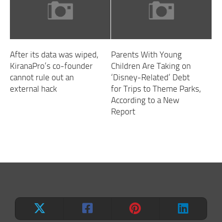
After its data was wiped,
Parents With Young
KiranaPro’s co-founder
Children Are Taking on
cannot rule out an
‘Disney-Related’ Debt
external hack
for Trips to Theme Parks,
According to a New
Report