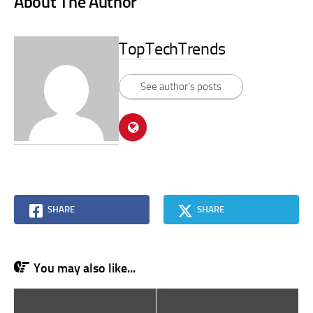
About The Author
TopTechTrends
See author's posts
SHARE
SHARE
You may also like...