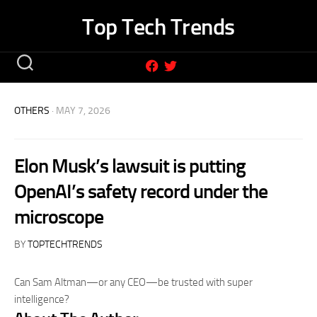
Skip
Top Tech Trends
to
content
OTHERS
· MAY 7, 2026
Elon Musk’s lawsuit is putting
OpenAI’s safety record under the
microscope
BY
TOPTECHTRENDS
Can Sam Altman—or any CEO—be trusted with super
intelligence?