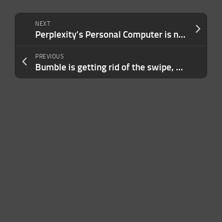
NEXT
Perplexity’s Personal Computer is now available everyone on Mac
PREVIOUS
Bumble is getting rid of the swipe, CEO says