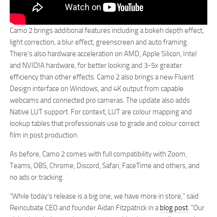
Camo 2 brings additional features including a bokeh depth effect,
light correction, a blur effect, greenscreen and auto framing.
There’s also hardware acceleration on AMD, Apple Silicon, Intel
and NVIDIA hardware, for better looking and 3-5x greater
efficiency than other effects. Camo 2 also brings a new Fluent
Design interface on Windows, and 4K output from capable
webcams and connected pro cameras. The update also adds
Native LUT support. For context, LUT are colour mapping and
lookup tables that professionals use to grade and colour correct
film in post production.
As before, Camo 2 comes with full compatibility with Zoom,
Teams, OBS, Chrome, Discord, Safari, FaceTime and others, and
no ads or tracking.
“While today’s release is a big one, we have more in store,” said
Reincubate CEO and founder Aidan Fitzpatrick in a
blog post
. “Our