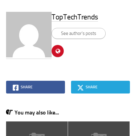
TopTechTrends
See author's posts
SHARE
SHARE
You may also like...