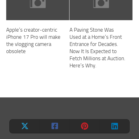
Apple’s creator-centric
A Paving Stone Was
iPhone 17 Pro will make
Used at a Home’s Front
the vlogging camera
Entrance for Decades.
obsolete
Now It Is Expected to
Fetch Millions at Auction.
Here’s Why.