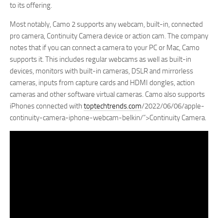
to its offering.
Most notably, Camo 2 supports any webcam, built-in, connected
pro camera, Continuity Camera device or action cam. The company
notes that if you can connect a camera to your PC or Mac, Camo
supports it. This includes regular webcams as well as built-in
devices, monitors with built-in cameras, DSLR and mirrorless
cameras, inputs from capture cards and HDMI dongles, action
cameras and other software virtual cameras. Camo also supports
iPhones connected with
toptechtrends.com
/2022/06/06/apple-
continuity-camera-iphone-webcam-belkin/”>Continuity Camera.