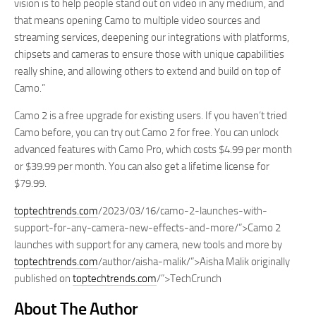
vision is to help people stand out on video in any medium, and
that means opening Camo to multiple video sources and
streaming services, deepening our integrations with platforms,
chipsets and cameras to ensure those with unique capabilities
really shine, and allowing others to extend and build on top of
Camo.”
Camo 2 is a free upgrade for existing users. If you haven’t tried
Camo before, you can try out Camo 2 for free. You can unlock
advanced features with Camo Pro, which costs $4.99 per month
or $39.99 per month. You can also get a lifetime license for
$79.99.
toptechtrends.com
/2023/03/16/camo-2-launches-with-
support-for-any-camera-new-effects-and-more/”>Camo 2
launches with support for any camera, new tools and more by
toptechtrends.com
/author/aisha-malik/”>Aisha Malik originally
published on
toptechtrends.com
/”>TechCrunch
About The Author