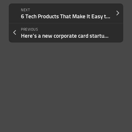
NEXT
6 Tech Products That Make It Easy to Create Content On the Go
PREVIOUS
Here’s a new corporate card startup, backed by $157M in equity, debt, going after Brex, Ramp