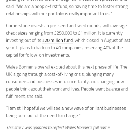
said. “We are a people-first fund, so having time to foster strong
relationships with our portfolio is really important to us.”
Cornerstone invests in pre-seed and seed rounds, with average
check sizes ranging from £250,000 to £1 million. It is currently
investing out of its
£20 million fund
, which closed in August of last
year. It plans to back up to 40 companies, reserving 40% of the
capital for follow-on investments.
Wales Bonner is overall excited about this next phase of life. The
UK is going through a cost-of-living crisis, plunging many
consumers and businesses into uncertainty and changing how
people think about their work and lives. People want balance and
fulfilment, she said.
“I am still hopeful we will see a new wave of brilliant businesses
being born out of the need for change.”
This story was updated to reflect Wales Bonner’s full name.