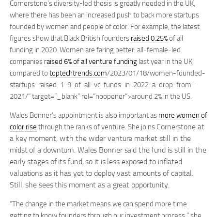
Cornerstone’s diversity-led thesis is greatly needed in the UK,
where there has been an increased push to back more startups
founded by women and people of color. For example, the latest
figures show that Black British founders
raised 0.25%
of all
funding in 2020. Women are faring better: all-female-led
companies
raised 6% of all venture funding
last year in the UK,
compared to
toptechtrends.com
/2023/01/18/women-founded-
startups-raised-1-9-of-all-vc-funds-in-2022-a-drop-from-
2021/” target=”_blank” rel=”noopener”>around 2% in the US.
Wales Bonner’s appointment is also important as
more women of
Cornerstone at
color rise
through the ranks of venture. She joins
a key moment, with the wider venture market still in the
midst of a downturn. Wales Bonner said the fund is still in the
early stages of its fund, so it is less exposed to inflated
valuations as it has yet to deploy vast amounts of capital.
Still, she sees this moment as a great opportunity.
“The change in the market means we can spend more time
getting to know founders through our investment process,” she