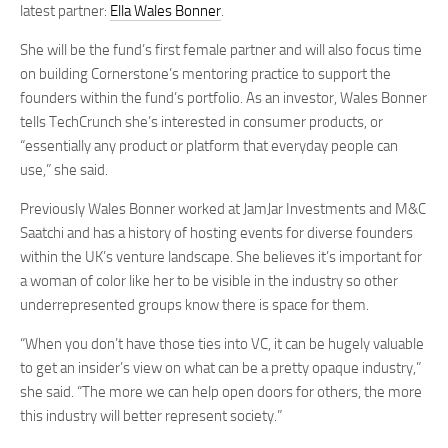
latest partner:
Ella Wales Bonner
.
She will be the fund’s first female partner and will also focus time
on building Cornerstone’s mentoring practice to support the
founders within the fund’s portfolio. As an investor, Wales Bonner
tells TechCrunch she’s interested in consumer products, or
“essentially any product or platform that everyday people can
use,” she said.
Previously Wales Bonner worked at JamJar Investments and M&C
Saatchi and has a history of hosting events for diverse founders
within the UK’s venture landscape. She believes it’s important for
a woman of color like her to be visible in the industry so other
underrepresented groups know there is space for them.
“When you don’t have those ties into VC, it can be hugely valuable
to get an insider’s view on what can be a pretty opaque industry,”
she said. “The more we can help open doors for others, the more
this industry will better represent society.”