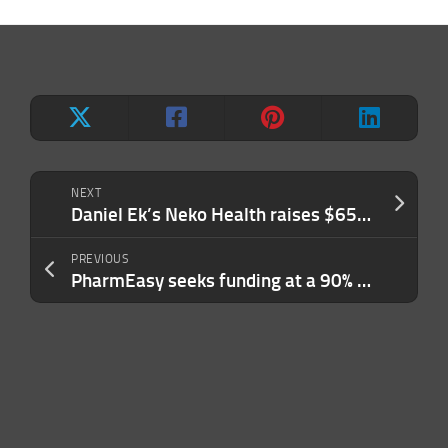
NEXT
Daniel Ek’s Neko Health raises $65M for preventative healthcare through full-body scans
PREVIOUS
PharmEasy seeks funding at a 90% valuation cut, report says