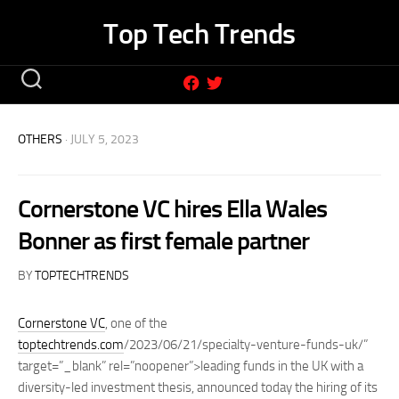
Skip
Top Tech Trends
to
content
OTHERS
· JULY 5, 2023
Cornerstone VC hires Ella Wales
Bonner as first female partner
BY
TOPTECHTRENDS
Cornerstone VC
, one of the
toptechtrends.com
/2023/06/21/specialty-venture-funds-uk/”
target=”_blank” rel=”noopener”>leading funds in the UK with a
diversity-led investment thesis, announced today the hiring of its