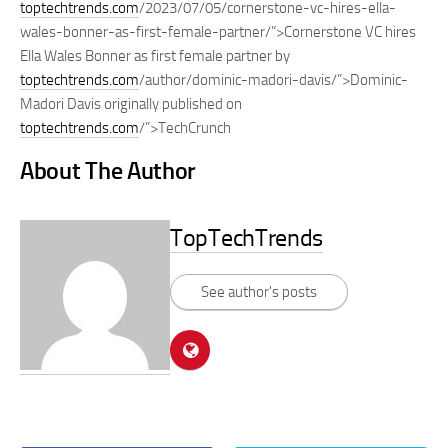
toptechtrends.com
/2023/07/05/cornerstone-vc-hires-ella-
wales-bonner-as-first-female-partner/”>Cornerstone VC hires
Ella Wales Bonner as first female partner by
toptechtrends.com
/author/dominic-madori-davis/”>Dominic-
Madori Davis originally published on
toptechtrends.com
/”>TechCrunch
About The Author
TopTechTrends
See author's posts