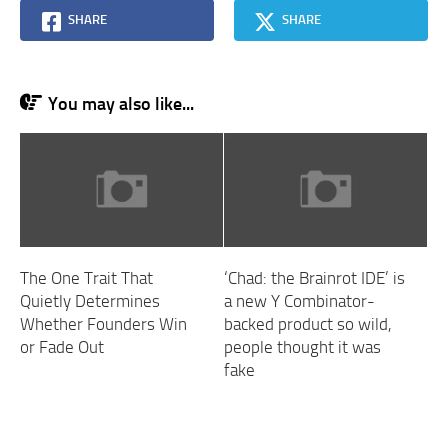
SHARE
SHARE
You may also like...
The One Trait That
‘Chad: the Brainrot IDE’ is
Quietly Determines
a new Y Combinator-
Whether Founders Win
backed product so wild,
or Fade Out
people thought it was
fake