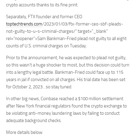
crypto accounts thanks to its fine print.
Separately, FTX founder and former CEO
toptechtrends.com
/2023/01/03/ftx-former-ceo-sbf-pleads-
not-guilty-to-u-s-criminal-charges/” target=”_blank”
rel=”noopener”>Sam Bankman-Fried plead not guilty to all eight
counts of U.S. criminal charges on Tuesday.
Prior to the announcement, he was expected to plead not guilty,
so this wasn’t a huge shocker to most, but this decision could turn
into a lengthy legal battle. Bankman-Fried could face up to 115
years in jail if convicted on all charges. His trial date has been set
for October 2, 2023…so stay tuned.
In other big news, Coinbase reached a $100 million settlement
after New York financial regulators found the crypto exchange to
be violating anti-money laundering laws by failing to conduct
adequate background checks.
More details below.