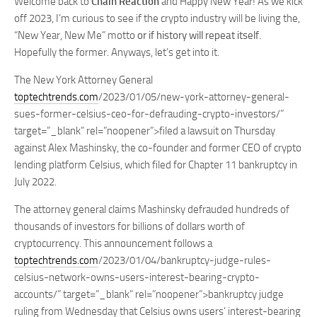
Welcome back to
Chain Reaction
and Happy New Year! As we kick
off 2023, I’m curious to see if the crypto industry will be living the,
“New Year, New Me” motto
or if history will repeat itself.
Hopefully the former. Anyways, let’s get into it.
The New York Attorney General
toptechtrends.com
/2023/01/05/new-york-attorney-general-
sues-former-celsius-ceo-for-defrauding-crypto-investors/”
target=”_blank” rel=”noopener”>filed a lawsuit on Thursday
against Alex Mashinsky, the co-founder and former CEO of crypto
lending platform Celsius, which filed for Chapter 11 bankruptcy in
July 2022.
The attorney general claims Mashinsky defrauded hundreds of
thousands of investors for billions of dollars worth of
cryptocurrency. This announcement follows a
toptechtrends.com
/2023/01/04/bankruptcy-judge-rules-
celsius-network-owns-users-interest-bearing-crypto-
accounts/” target=”_blank” rel=”noopener”>bankruptcy judge
ruling from Wednesday that Celsius owns users’ interest-bearing