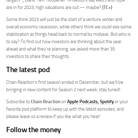
target=”_blank” rel=”noopener”>Investors say web3 and hype
are in for 2023, high valuations are out — maybe?
(TC+)
Some think 2023 will just be the start of a venture winter and
overall economic recession, while others think we could see some
stabilization as things head back to normal by midyear. But who is
to say? To find out how investors are thinking about the year
ahead and what they’re planning, we asked more than 35
investors to share their thoughts.
The latest pod
Chain Reaction’s first season ended in December, but we’ll be
bringing in new content for Season 2 next week, stay tuned!
Subscribe to
Chain Reaction
on
Apple Podcasts,
Spotify
or your
favorite pod platform to keep up with the latest episodes, and
please leave us a review if you like what you hear!
Follow the money