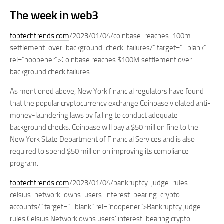
The week in web3
toptechtrends.com
/2023/01/04/coinbase-reaches-100m-
settlement-over-background-check-failures/” target=”_blank”
rel=”noopener”>Coinbase reaches $100M settlement over
background check failures
As mentioned above, New York financial regulators have found
that the popular cryptocurrency exchange Coinbase violated anti-
money-laundering laws by failing to conduct adequate
background checks. Coinbase will pay a $50 million fine to the
New York State Department of Financial Services and is also
required to spend $50 million on improving its compliance
program.
toptechtrends.com
/2023/01/04/bankruptcy-judge-rules-
celsius-network-owns-users-interest-bearing-crypto-
accounts/” target=”_blank” rel=”noopener”>Bankruptcy judge
rules Celsius Network owns users’ interest-bearing crypto