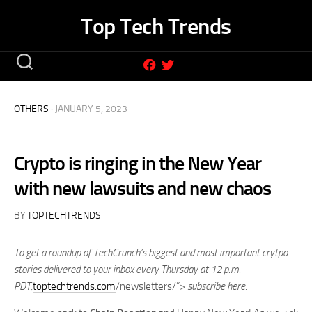
Skip
Top Tech Trends
to
content
OTHERS
· JANUARY 5, 2023
Crypto is ringing in the New Year
with new lawsuits and new chaos
BY
TOPTECHTRENDS
To get a roundup of TechCrunch’s biggest and most important crytpo
stories delivered to your inbox every Thursday at 12 p.m.
PDT,
toptechtrends.com
/newsletters/”>
subscribe here
.