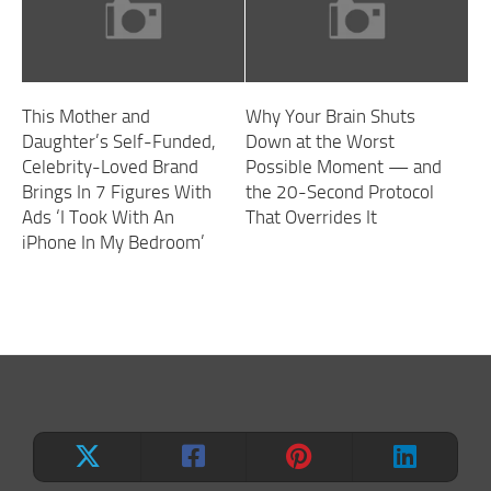
This Mother and
Why Your Brain Shuts
Daughter’s Self-Funded,
Down at the Worst
Celebrity-Loved Brand
Possible Moment — and
Brings In 7 Figures With
the 20-Second Protocol
Ads ‘I Took With An
That Overrides It
iPhone In My Bedroom’