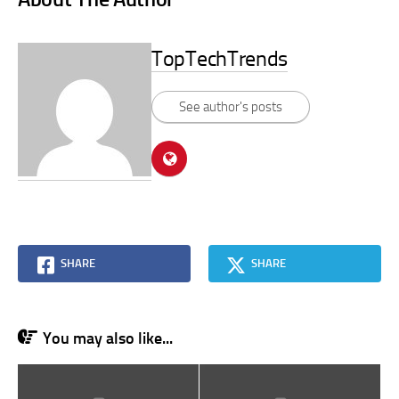
TopTechTrends
See author's posts
SHARE
SHARE
You may also like...