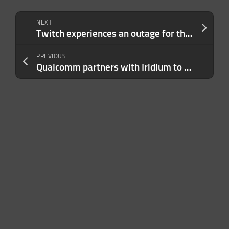
NEXT
Twitch experiences an outage for the second time in a week
PREVIOUS
Qualcomm partners with Iridium to bring satellite messaging to Android phones