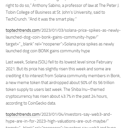
right to do so,” Anthony Sabino, a professor of law at The Peter J.
Tobin College of Business at St. John’s University, said to
TechCrunch. “And it was the smart play.”
toptechtrends.com
/2023/01/03/solana-price-spikes-as-newly-
launched-dog-coin-bonk-gains-community-hype/”
target=”_blank” rel=”noopener”>Solana price spikes as newly
launched dog coin BONK gains community hype
Last week, Solana (SOL) fell to its lowest level since February
2021. But its price has slightly risen this week and some are
crediting it to interest from Solana community members in Bonk,
a new meme token that airdropped about 50% of its 56 trillion
token supply to users last week. The Shiba Inu–themed
cryptocurrency has risen about 43.7% in the past 24 hours,
according to CoinGecko data.
toptechtrends.com
/2023/01/04/investors-say-web3-and-
hype-are-in-for-2023-high-valuations-are-out-maybe/”