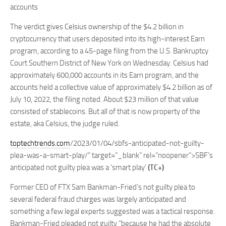
accounts
The verdict gives Celsius ownership of the $4.2 billion in
cryptocurrency that users deposited into its high-interest Earn
program, according to a 45-page filing from the U.S. Bankruptcy
Court Southern District of New York on Wednesday. Celsius had
approximately 600,000 accounts in its Earn program, and the
accounts held a collective value of approximately $4.2 billion as of
July 10, 2022, the filing noted. About $23 million of that value
consisted of stablecoins. But all of that is now property of the
estate, aka Celsius, the judge ruled.
toptechtrends.com
/2023/01/04/sbfs-anticipated-not-guilty-
plea-was-a-smart-play/” target=”_blank” rel=”noopener”>SBF’s
anticipated not guilty plea was a ‘smart play’
(TC+)
Former CEO of FTX Sam Bankman-Fried’s not guilty plea to
several federal fraud charges was largely anticipated and
something a few legal experts suggested was a tactical response.
Bankman-Fried pleaded not guilty “because he had the absolute