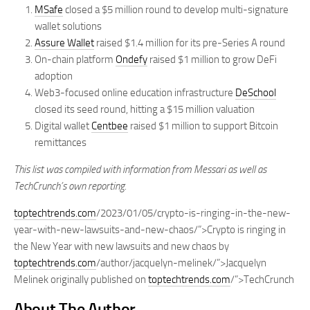
MSafe
closed a $5 million round to develop multi-signature
wallet solutions
Assure Wallet
raised $1.4 million for its pre-Series A round
On-chain platform
Ondefy
raised $1 million to grow DeFi
adoption
Web3-focused online education infrastructure
DeSchool
closed its seed round, hitting a $15 million valuation
Digital wallet
Centbee
raised $1 million to support Bitcoin
remittances
This list was compiled with information from Messari as well as
TechCrunch’s own reporting.
toptechtrends.com
/2023/01/05/crypto-is-ringing-in-the-new-
year-with-new-lawsuits-and-new-chaos/”>Crypto is ringing in
the New Year with new lawsuits and new chaos by
toptechtrends.com
/author/jacquelyn-melinek/”>Jacquelyn
Melinek originally published on
toptechtrends.com
/”>TechCrunch
About The Author