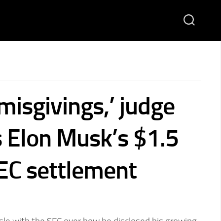
misgivings,’ judge
 Elon Musk’s $1.5
SEC settlement