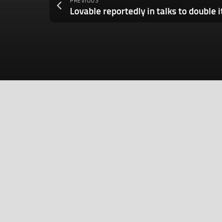
PREVIOUS