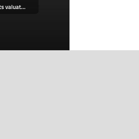
Lovable reportedly in talks to double its valuation to $13.2B
Search
Search
Recent Posts
Planned Amazon data center could become the biggest
climate polluter in the U.S.