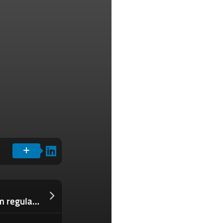
Truecaller clashes with India’s telecom regulator over anti-spam rules