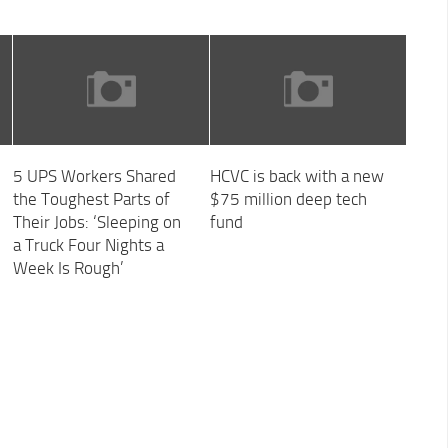
5 UPS Workers Shared
HCVC is back with a new
the Toughest Parts of
$75 million deep tech
Their Jobs: ‘Sleeping on
fund
a Truck Four Nights a
Week Is Rough’