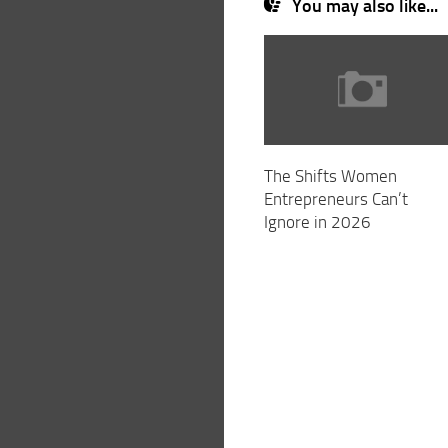
You may also like...
The Shifts Women
Entrepreneurs Can’t
Ignore in 2026