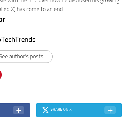
sle with the SEC over how he disclosed his growing
alled X) has come to an end.
or
pTechTrends
See author's posts
SHARE
ON X