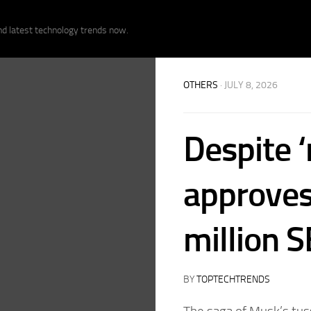
nd latest technology trends now.
OTHERS
· JULY 8, 2026
Despite ‘
approves
million 
BY
TOPTECHTRENDS