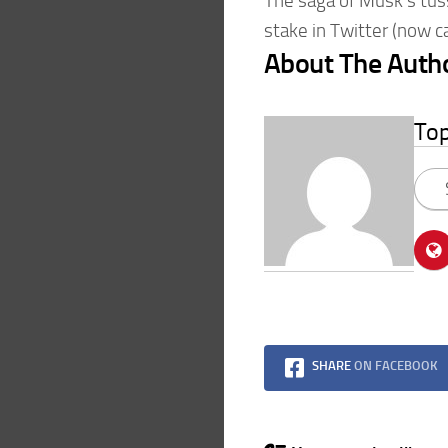
The saga of Musk’s tus
stake in Twitter (now c
About The Auth
To
SHARE
ON FACEBOOK