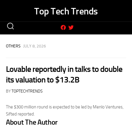
Skip
Top Tech Trends
to
content
OTHERS
· JULY 8, 2026
Lovable reportedly in talks to double
its valuation to $13.2B
BY
TOPTECHTRENDS
The $300 million round is expected to be led by Menlo Ventures,
Sifted reported.
About The Author