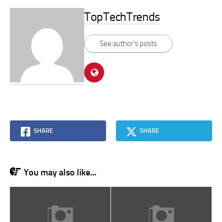
TopTechTrends
See author's posts
SHARE
SHARE
You may also like...