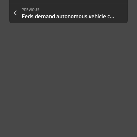
PREVIOUS
Feds demand autonomous vehicle companies stop interfering with first responders