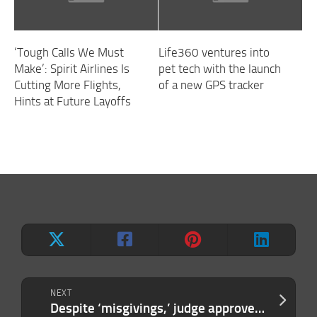
‘Tough Calls We Must
Life360 ventures into
Make’: Spirit Airlines Is
pet tech with the launch
Cutting More Flights,
of a new GPS tracker
Hints at Future Layoffs
NEXT
Despite ‘misgivings,’ judge approves Elon Musk’s $1.5 million SEC settlement