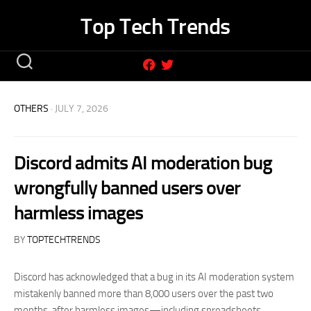
Skip
Top Tech Trends
to
content
OTHERS
· JULY 7, 2026
Discord admits AI moderation bug
wrongfully banned users over
harmless images
BY
TOPTECHTRENDS
Discord has acknowledged that a bug in its AI moderation system
mistakenly banned more than 8,000 users over the past two
months, after harmless images—including spreadsheets,