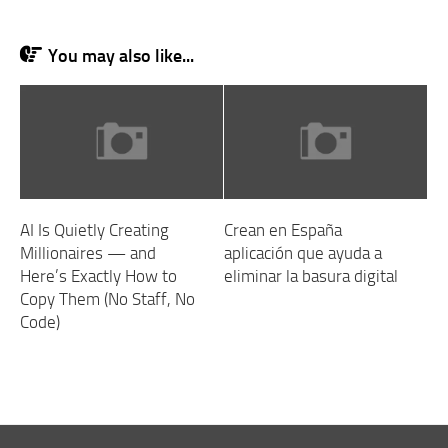
You may also like...
AI Is Quietly Creating
Crean en España
Millionaires — and
aplicación que ayuda a
Here’s Exactly How to
eliminar la basura digital
Copy Them (No Staff, No
Code)