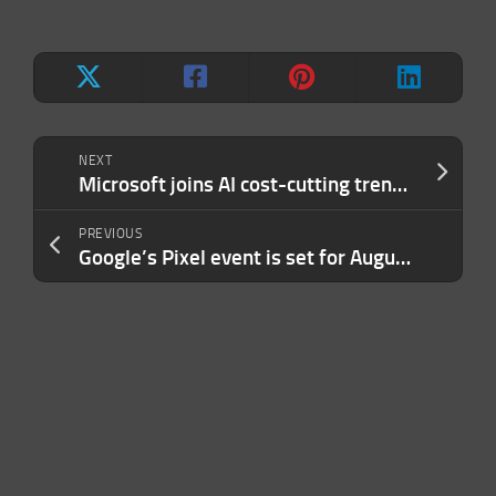
NEXT
Microsoft joins AI cost-cutting trend by relying more on its own models
PREVIOUS
Google’s Pixel event is set for August 12