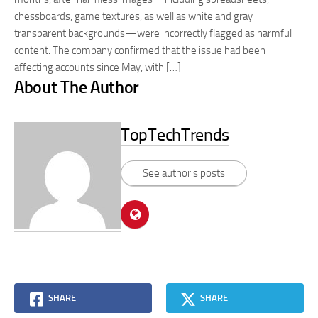
chessboards, game textures, as well as white and gray
transparent backgrounds—were incorrectly flagged as harmful
content. The company confirmed that the issue had been
affecting accounts since May, with […]
About The Author
TopTechTrends
See author's posts
SHARE
SHARE