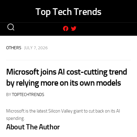
Skip
Top Tech Trends
to
content
OTHERS
· JULY 7, 2026
Microsoft joins AI cost-cutting trend
by relying more on its own models
BY
TOPTECHTRENDS
Microsoft is the latest Silicon Valley giant to cut back on its AI
spending.
About The Author