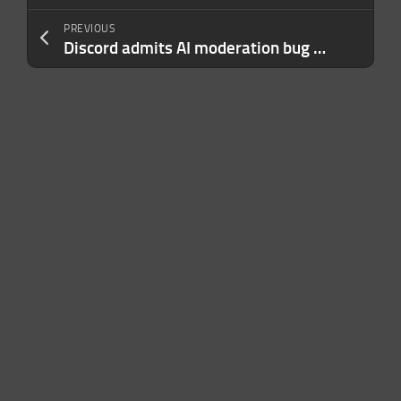
PREVIOUS
Discord admits AI moderation bug wrongfully banned users over harmless images