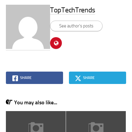
TopTechTrends
See author's posts
SHARE
SHARE
You may also like...