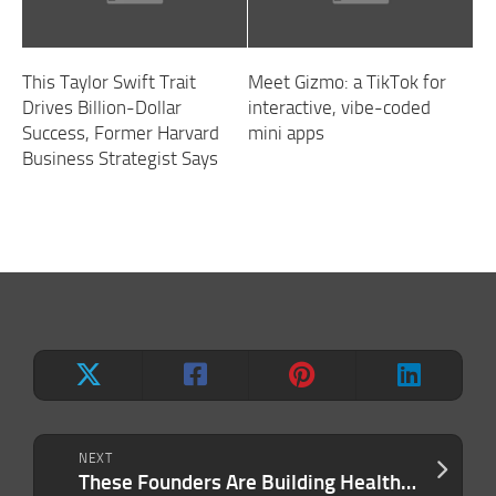
This Taylor Swift Trait
Meet Gizmo: a TikTok for
Drives Billion-Dollar
interactive, vibe-coded
Success, Former Harvard
mini apps
Business Strategist Says
NEXT
These Founders Are Building Healthcare Companies for the People the System Keeps Missing