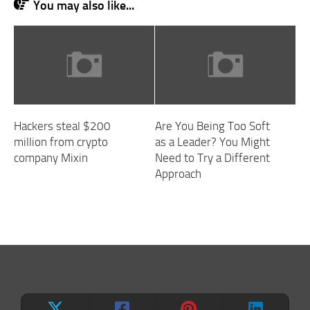
You may also like...
Hackers steal $200
Are You Being Too Soft
million from crypto
as a Leader? You Might
company Mixin
Need to Try a Different
Approach