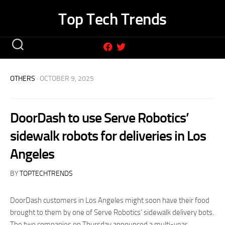
Skip
Top Tech Trends
to
content
OTHERS
· OCTOBER 9, 2025
DoorDash to use Serve Robotics’
sidewalk robots for deliveries in Los
Angeles
BY
TOPTECHTRENDS
DoorDash customers in Los Angeles might soon have their food
brought to them by one of Serve Robotics’ sidewalk delivery bots.
The two companies on Thursday announced a multi-year