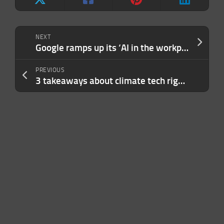
NEXT
Google ramps up its ‘AI in the workplace’ ambitions with Gemini Enterprise
PREVIOUS
3 takeaways about climate tech right now