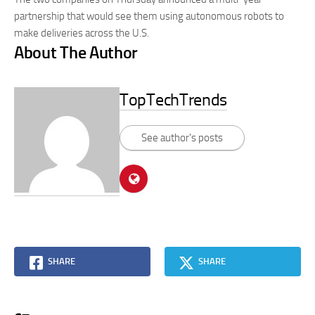
partnership that would see them using autonomous robots to
make deliveries across the U.S.
About The Author
TopTechTrends
See author's posts
SHARE
SHARE