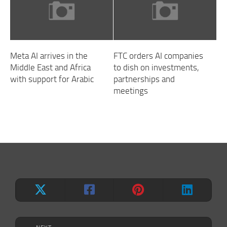
Meta AI arrives in the
FTC orders AI companies
Middle East and Africa
to dish on investments,
with support for Arabic
partnerships and
meetings