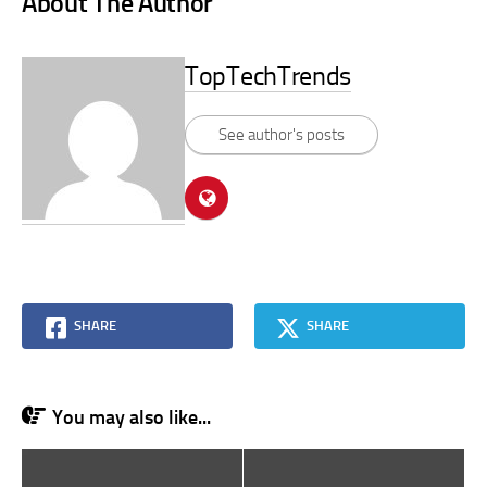
About The Author
TopTechTrends
See author's posts
SHARE
SHARE
You may also like...