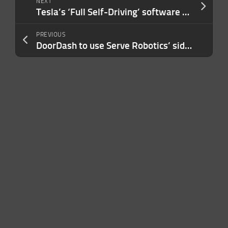
NEXT
Tesla’s ‘Full Self-Driving’ software under investigation for traffic safety violations
PREVIOUS
DoorDash to use Serve Robotics’ sidewalk robots for deliveries in Los Angeles