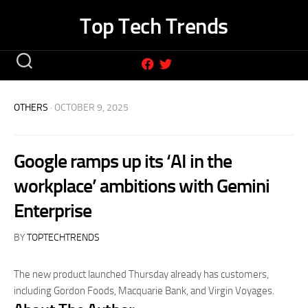
Skip
Top Tech Trends
to
content
OTHERS
· OCTOBER 9, 2025
Google ramps up its ‘AI in the
workplace’ ambitions with Gemini
Enterprise
BY
TOPTECHTRENDS
The new product launched Thursday already has customers,
including Gordon Foods, Macquarie Bank, and Virgin Voyages.