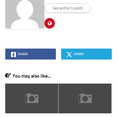
See author's posts
SHARE
SHARE
You may also like...