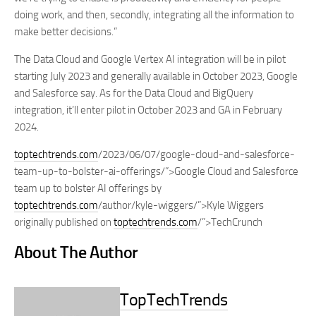
doing work, and then, secondly, integrating all the information to
make better decisions.”
The Data Cloud and Google Vertex AI integration will be in pilot
starting July 2023 and generally available in October 2023, Google
and Salesforce say. As for the Data Cloud and BigQuery
integration, it’ll enter pilot in October 2023 and GA in February
2024.
toptechtrends.com
/2023/06/07/google-cloud-and-salesforce-
team-up-to-bolster-ai-offerings/”>Google Cloud and Salesforce
team up to bolster AI offerings by
toptechtrends.com
/author/kyle-wiggers/”>Kyle Wiggers
originally published on
toptechtrends.com
/”>TechCrunch
About The Author
TopTechTrends