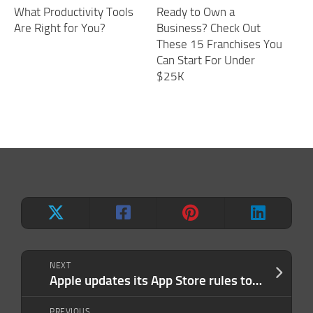
What Productivity Tools
Ready to Own a
Are Right for You?
Business? Check Out
These 15 Franchises You
Can Start For Under
$25K
NEXT
Apple updates its App Store rules to crackdown on clones
PREVIOUS