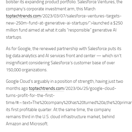
bolster its expanding product portfolio. Salesforce Ventures, the
company’s corporate investment arm, this March
toptechtrends.com
/2023/03/07/salesforce-ventures-targets-
new-250m-fund-at-generative-ai-startups/”>launched a $250
million fund aimed at what it calls “responsible” generative AI
startups.
As for Google, the renewed partnership with Salesforce puts its
big data analytics and AI services front and center — which isn’t
insignificant considering Salesforce’s customer base of over
150,000 organizations.
Google Cloud’s arguably in a position of strength, having just two
months ago
toptechtrends.com
/2023/04/25/google-cloud-
turns-profit-for-the-first-
time/#:~:text=The%20company%20has%20turned%20a,the%20prima
its first profitable quarter. At the same time, the company
remains third in the U.S. cloud infrastructure market, behind
Amazon and Microsoft.