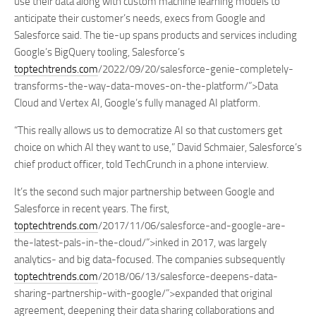
use their data along with custom machine learning models to
anticipate their customer’s needs, execs from Google and
Salesforce said. The tie-up spans products and services including
Google’s BigQuery tooling, Salesforce’s
toptechtrends.com
/2022/09/20/salesforce-genie-completely-
transforms-the-way-data-moves-on-the-platform/”>Data
Cloud and Vertex AI, Google’s fully managed AI platform.
“This really allows us to democratize AI so that customers get
choice on which AI they want to use,” David Schmaier, Salesforce’s
chief product officer, told TechCrunch in a phone interview.
It’s the second such major partnership between Google and
Salesforce in recent years. The first,
toptechtrends.com
/2017/11/06/salesforce-and-google-are-
the-latest-pals-in-the-cloud/”>inked in 2017, was largely
analytics- and big data-focused. The companies subsequently
toptechtrends.com
/2018/06/13/salesforce-deepens-data-
sharing-partnership-with-google/”>expanded that original
agreement, deepening their data sharing collaborations and