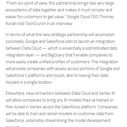
“From our point of view, this partnership brings two very large
ecosystems of data together and makes it much simpler and
easier for customers to get value,” Google Cloud CEO Thomas
Kurian told TechCrunch in an interview.
In terms of what the new strategic partnership will accomplish
concretely, Google and Salesforce plan to launch an integration
between Data Cloud — which is essentially a sophisticated data
integration layer — and BigQuery that’ll enable companies to
more easily create unified profiles of customers. The integration
will provide companies with access across portions of Google and
Salesforce’s platforms and clouds, akin to having their data
housed in a single location.
Elsewhere, new connectors between Data Cloud and Vertex AI
will allow companies to bring any AI models they’ve trained or
fine-tuned in Vertex across the Salesforce platform. Companies
will be able to train and retrain models on customer data from
Salesforce, ostensibly streamlining the model development