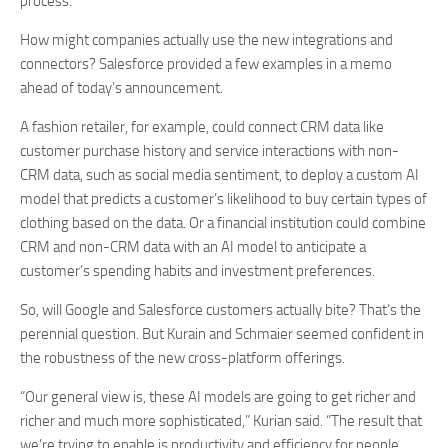
process.
How might companies actually use the new integrations and
connectors? Salesforce provided a few examples in a memo
ahead of today’s announcement.
A fashion retailer, for example, could connect CRM data like
customer purchase history and service interactions with non-
CRM data, such as social media sentiment, to deploy a custom AI
model that predicts a customer’s likelihood to buy certain types of
clothing based on the data. Or a financial institution could combine
CRM and non-CRM data with an AI model to anticipate a
customer’s spending habits and investment preferences.
So, will Google and Salesforce customers actually bite? That’s the
perennial question. But Kurain and Schmaier seemed confident in
the robustness of the new cross-platform offerings.
“Our general view is, these AI models are going to get richer and
richer and much more sophisticated,” Kurian said. “The result that
we’re trying to enable is productivity and efficiency for people