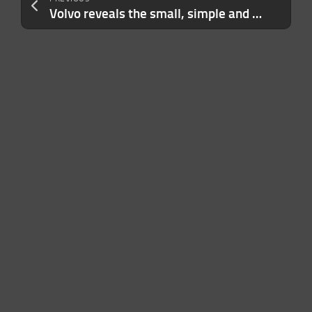
Volvo reveals the small, simple and inexpensive EX30 electric SUV