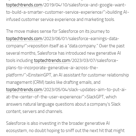
toptechtrends.com
/2019/04/10/salesforce-and-google-want-
to-build-a-smarter-customer-service-experience/”>building AI-
infused customer service experience and marketing tools.
The move makes sense for Salesforce on its journey to
toptechtrends.com
/2023/06/01/salesforce-earnings-data-
company/”>reposition itself as a “data company.” Over the past
several months, Salesforce has introduced new generative AI
tools including
toptechtrends.com
/2023/03/07/salesforce-
plans-to-incorporate-generative-ai-across-the-
platform/”>EinsteinGPT, an AI assistant for customer relationship
management (CRM) tasks like drafting emails, and
toptechtrends.com
/2023/05/04/slack-updates-aim-to-put-ai-
at-the-center-of-the-user-experience/”>SlackGPT, which
answers natural language questions about a company’s Slack
content, servers and channels.
Salesforce is also investing in the broader generative AI
ecosystem, no doubt hoping to sniff out the next hit that might