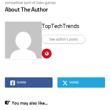
competitive spirit of video games.
About The Author
TopTechTrends
See author's posts
SHARE
SHARE
You may also like...