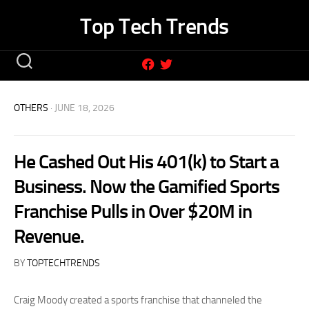
Skip
Top Tech Trends
to
content
OTHERS
· JUNE 18, 2026
He Cashed Out His 401(k) to Start a
Business. Now the Gamified Sports
Franchise Pulls in Over $20M in
Revenue.
BY
TOPTECHTRENDS
Craig Moody created a sports franchise that channeled the