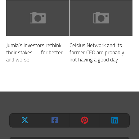
Jumia’s investors rethink
Celsius Network and its
their stakes — for better
former CEO are probably
and worse
not having a good day