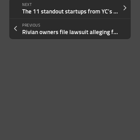
NEXT
The 11 standout startups from YC’s Demo Day, according to VCs
PREVIOUS
Rivian owners file lawsuit alleging false promises on self-driving features