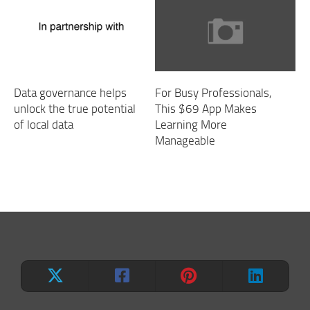
Data governance helps
For Busy Professionals,
unlock the true potential
This $69 App Makes
of local data
Learning More
Manageable