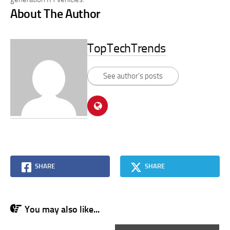
About The Author
TopTechTrends
See author's posts
SHARE
SHARE
You may also like...