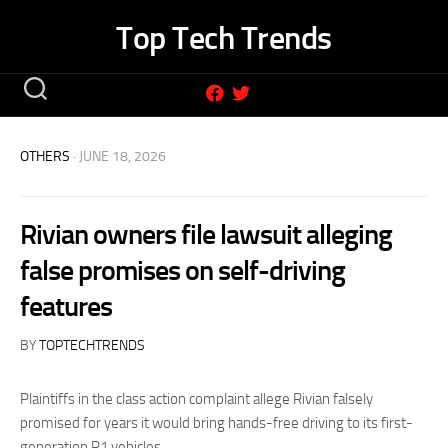
Skip
Top Tech Trends
to
content
OTHERS
· JUNE 18, 2026
Rivian owners file lawsuit alleging
false promises on self-driving
features
BY
TOPTECHTRENDS
Plaintiffs in the class action complaint allege Rivian falsely
promised for years it would bring hands-free driving to its first-
generation R1 vehicles.