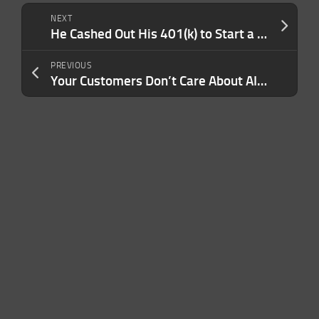
NEXT
He Cashed Out His 401(k) to Start a Business. Now the Gamified Sports Franchise Pulls in Over $20M in Revenue.
PREVIOUS
Your Customers Don’t Care About AI — But Your Investors Do. Here’s How to Tailor Your Messaging For the Right Audience.