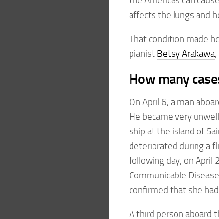
the Americas can cause
affects the lungs and he
That condition made hea
pianist
Betsy Arakawa
,
How many cases 
On April 6, a man aboa
He became very unwell a
ship at the island of S
deteriorated during a f
following day, on April 
Communicable Disease
confirmed that she had
A third person aboard 