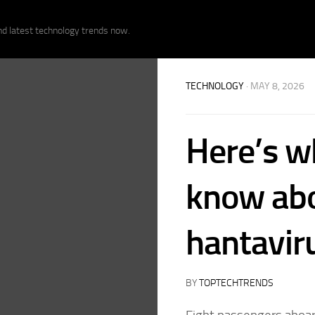
nd latest technology trends now.
TECHNOLOGY
· MAY 8, 2026
Here’s w
know abo
hantavir
BY
TOPTECHTRENDS