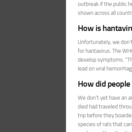
outbreak if the public 
shown across all countri
How is hantavir
Unfortunately, we don’t
for hantavirus. The WH
develop symptoms. “Thi
lead on viral hemorrhag
How did people g
We don’t yet have an a
died had traveled throu
trip before they boarded
species of rats that ca