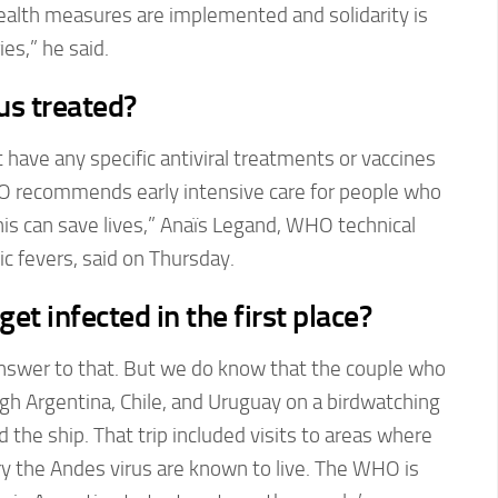
health measures are implemented and solidarity is
es,” he said.
us treated?
 have any specific antiviral treatments or vaccines
O recommends early intensive care for people who
s can save lives,” Anaïs Legand, WHO technical
ic fevers, said on Thursday.
et infected in the first place?
nswer to that. But we do know that the couple who
gh Argentina, Chile, and Uruguay on a birdwatching
 the ship. That trip included visits to areas where
rry the Andes virus are known to live. The WHO is