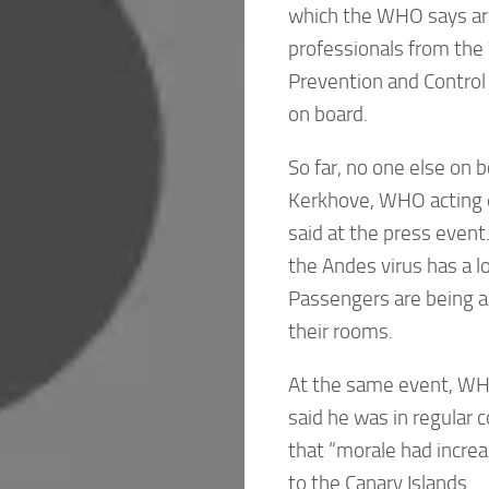
which the WHO says are
professionals from the
Prevention and Control
on board.
So far, no one else on
Kerkhove, WHO acting 
said at the press event
the Andes virus has a l
Passengers are being a
their rooms.
At the same event, WH
said he was in regular 
that “morale had increas
to the Canary Islands.