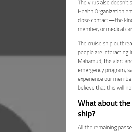
The virus also doesn’t 
Health Organization em
close contact—the kind
member, or medical car
The cruise ship outbrea
people are interacting 
Mahamud, the alert and
emergency program, sai
experience our member 
believe that this will n
What about the 
ship?
All the remaining passe