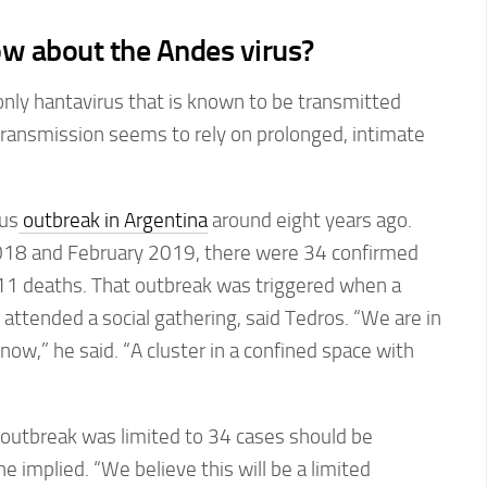
w about the Andes virus?
only hantavirus that is known to be transmitted
ransmission seems to rely on prolonged, intimate
us
outbreak in Argentina
around eight years ago.
8 and February 2019, there were 34 confirmed
 11 deaths. That outbreak was triggered when a
ttended a social gathering, said Tedros. “We are in
t now,” he said. “A cluster in a confined space with
 outbreak was limited to 34 cases should be
 implied. “We believe this will be a limited