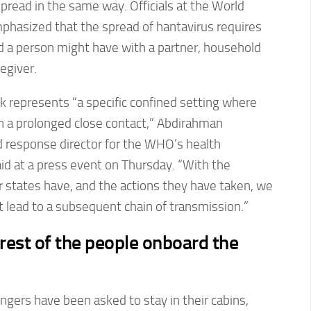
spread in the same way. Officials at the World
phasized that the spread of hantavirus requires
 a person might have with a partner, household
egiver.
k represents “a specific confined setting where
in a prolonged close contact,” Abdirahman
 response director for the WHO’s health
d at a press event on Thursday. “With the
states have, and the actions they have taken, we
ot lead to a subsequent chain of transmission.”
rest of the people onboard the
ngers have been asked to stay in their cabins,