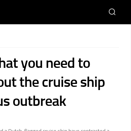
hat you need to
ut the cruise ship
us outbreak