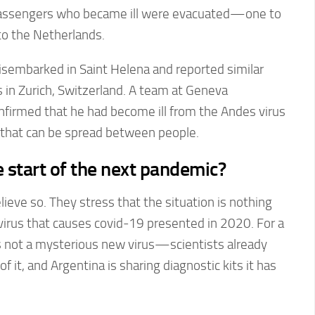
passengers who became ill were evacuated—one to
to the Netherlands.
isembarked in Saint Helena and reported similar
n Zurich, Switzerland. A team at Geneva
nfirmed that he had become ill from the Andes virus
that can be spread between people.
e start of the next pandemic?
lieve so. They stress that the situation is nothing
virus that causes covid-19 presented in 2020. For a
is not a mysterious new virus—scientists already
 it, and Argentina is sharing diagnostic kits it has