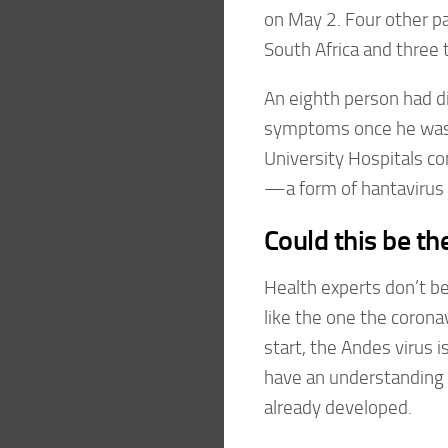
on May 2. Four other 
South Africa and three 
An eighth person had d
symptoms once he was i
University Hospitals co
—a form of hantavirus 
Could this be th
Health experts don’t be
like the one the corona
start, the Andes virus 
have an understanding of
already developed.