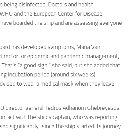
 being disinfected. Doctors and health
 WHO and the European Center for Disease
 have boarded the ship and are assessing everyone
 board has developed symptoms, Maria Van
director for epidemic and pandemic management,
. That’s “a good sign,” she said, but she added that
ong incubation period (around six weeks).
dvised to wear a medical mask when they leave
O director general Tedros Adhanom Ghebreyesus
contact with the ship’s captain, who was reporting
ed significantly” since the ship started its journey