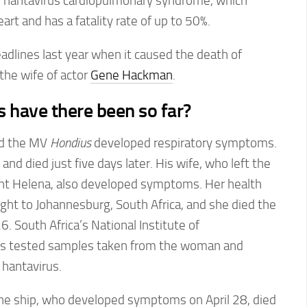
 hantavirus cardiopulmonary syndrome, which
art and has a fatality rate of up to 50%.
dlines last year when it caused the death of
 the wife of actor
Gene Hackman
.
have there been so far?
rd the MV
Hondius
developed respiratory symptoms.
nd died just five days later. His wife, who left the
aint Helena, also developed symptoms. Her health
light to Johannesburg, South Africa, and she died the
26. South Africa’s National Institute of
s tested samples taken from the woman and
 hantavirus.
the ship, who developed symptoms on April 28, died