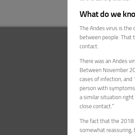
What do we kno
The Andes virus is the 
between people. That t
contact.
There was an Andes vir
Between November 201
cases of infection, and
person with symptoms a
a similar situation righ
close contact.”
The fact that the 2018
somewhat reassuring, he