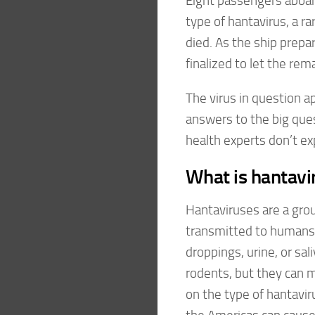
Eight passengers aboar
type of hantavirus, a r
died. As the ship prepar
finalized to let the re
The virus in question ap
answers to the big qu
health experts don’t ex
What is hantavi
Hantaviruses are a group
transmitted to humans 
droppings, urine, or sal
rodents, but they can
on the type of hantavir