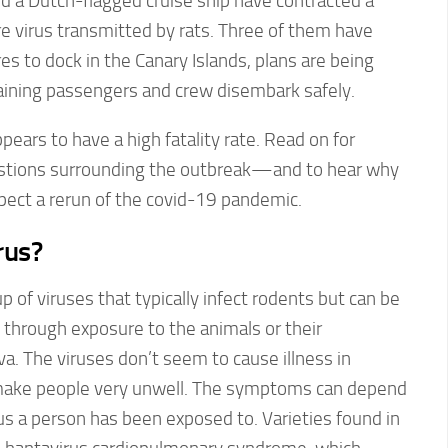
d a Dutch-flagged cruise ship have contracted a
are virus transmitted by rats. Three of them have
es to dock in the Canary Islands, plans are being
maining passengers and crew disembark safely.
pears to have a high fatality rate. Read on for
estions surrounding the outbreak—and to hear why
pect a rerun of the covid-19 pandemic.
rus?
 of viruses that typically infect rodents but can be
through exposure to the animals or their
iva. The viruses don’t seem to cause illness in
 make people very unwell. The symptoms can depend
us a person has been exposed to. Varieties found in