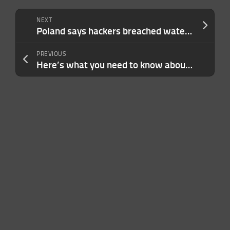
NEXT
Poland says hackers breached water treatment plants, and the U.S. is facing the same threat
PREVIOUS
Here’s what you need to know about the cruise ship hantavirus outbreak