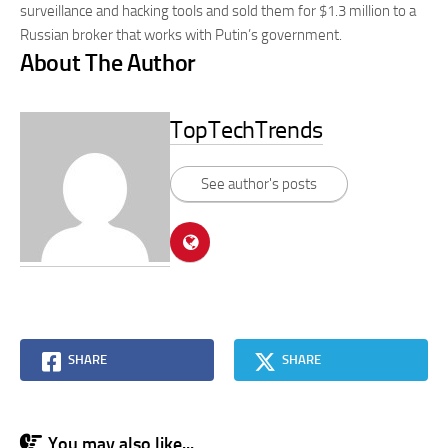
surveillance and hacking tools and sold them for $1.3 million to a
Russian broker that works with Putin’s government.
About The Author
TopTechTrends
See author's posts
SHARE
SHARE
You may also like...