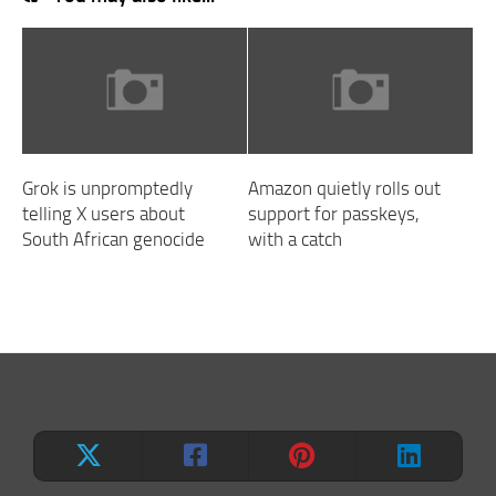
Grok is unpromptedly
Amazon quietly rolls out
telling X users about
support for passkeys,
South African genocide
with a catch