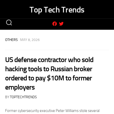
Skip
Top Tech Trends
to
content
OTHERS
· MAY 8, 2026
US defense contractor who sold
hacking tools to Russian broker
ordered to pay $10M to former
employers
BY
TOPTECHTRENDS
Former cybersecurity executive Peter Williams stole several