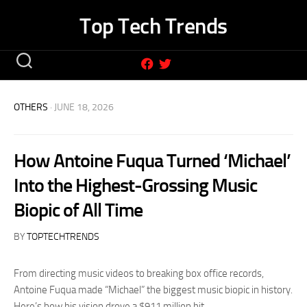
Skip
Top Tech Trends
to
content
OTHERS
· JUNE 18, 2026
How Antoine Fuqua Turned ‘Michael’
Into the Highest-Grossing Music
Biopic of All Time
BY
TOPTECHTRENDS
From directing music videos to breaking box office records,
Antoine Fuqua made “Michael” the biggest music biopic in history.
Here’s how his vision drove a $911 million hit.