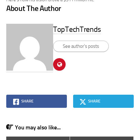
About The Author
TopTechTrends
See author's posts
SHARE
SHARE
You may also like...