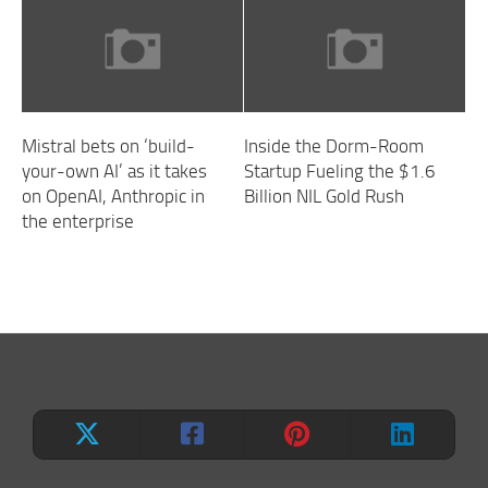
Mistral bets on ‘build-
Inside the Dorm-Room
your-own AI’ as it takes
Startup Fueling the $1.6
on OpenAI, Anthropic in
Billion NIL Gold Rush
the enterprise