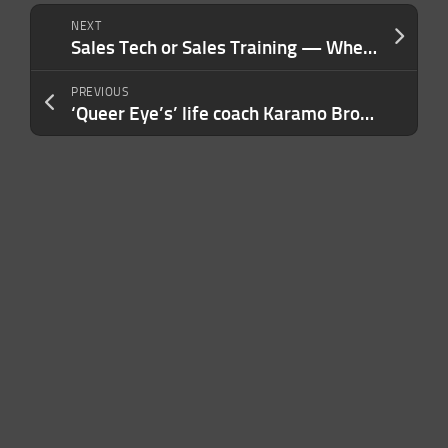
NEXT
Sales Tech or Sales Training — Where Should You Invest First? Most Entrepreneurs Get It Backwards.
PREVIOUS
‘Queer Eye’s’ life coach Karamo Brown launches Kē, a wellness app featuring his AI digital clone